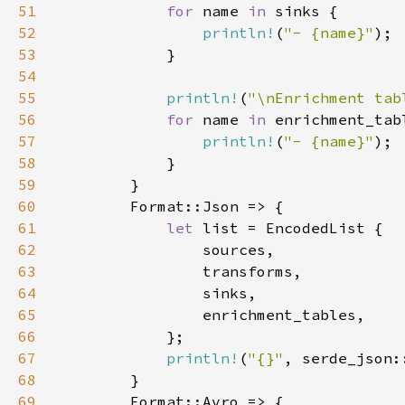
51
for 
name 
in 
52
println!
(
"- {name}"
53
54
55
println!
(
"\nEnrichment tab
56
for 
name 
in 
57
println!
(
"- {name}"
58
59
60
61
let 
62
63
64
65
66
67
println!
(
"{}"
, serde_json:
68
69