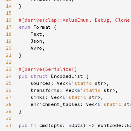
14
15
16
17
enum 
18
19
20
21
22
23
24
pub struct 
25
    sources: Vec<
&
'static 
26
    transforms: Vec<
&
'static 
27
    sinks: Vec<
&
'static 
28
    enrichment_tables: Vec<
&
'static 
29
30
31
pub fn 
cmd(opts: 
&