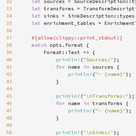
32
let 
33
let 
34
let 
35
let 
36
37
38
match 
39
40
println!
(
"Sources:"
41
for 
name 
in 
42
println!
(
"- {name}"
43
44
45
println!
(
"\nTransforms:"
46
for 
name 
in 
47
println!
(
"- {name}"
48
49
50
println!
(
"\nSinks:"