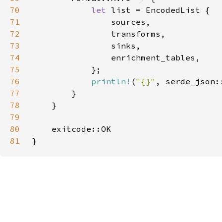
70
let 
71
72
73
74
75
76
println!
(
"{}"
, serde_json:
77
78
79
80
81