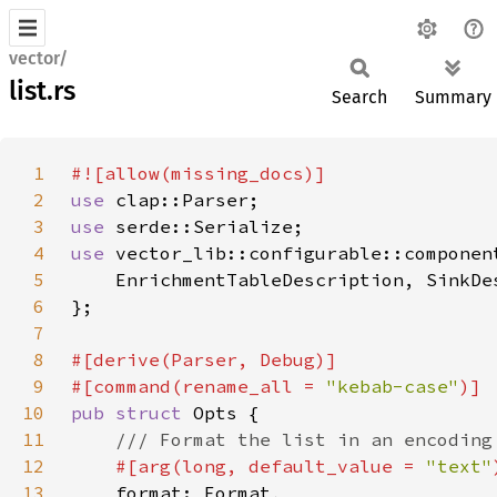
vector/
list.rs
Search
Summary
1
2
use 
3
use 
4
use 
5
6
7
8
9
#[command(rename_all = 
"kebab-case"
10
pub struct 
11
12
#[arg(long, default_value = 
"text"
13