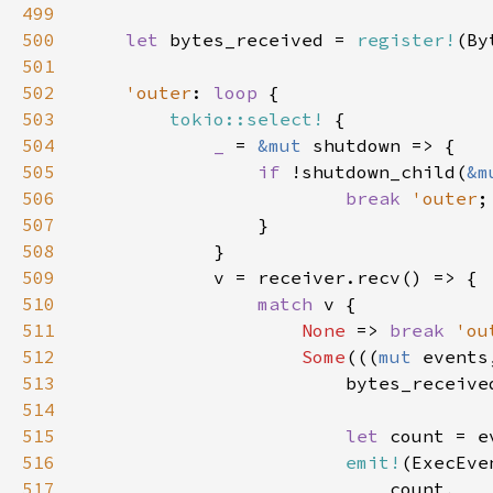
499
500
let 
bytes_received = 
register!
501
502
'outer
: 
loop 
503
tokio::select!
504
_ 
= 
&mut 
505
if 
!shutdown_child(
&m
506
break 
'outer
;
507
508
509
510
match 
511
None 
=> 
break 
'ou
512
Some
(((
mut 
513
514
515
let 
516
emit!
517