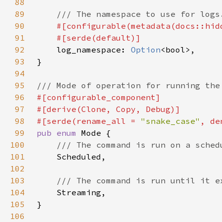
88
89
90
91
92
log_namespace: 
Option
93
94
95
96
97
98
#[serde(rename_all = 
"snake_case"
99
pub enum 
100
101
102
103
104
105
106