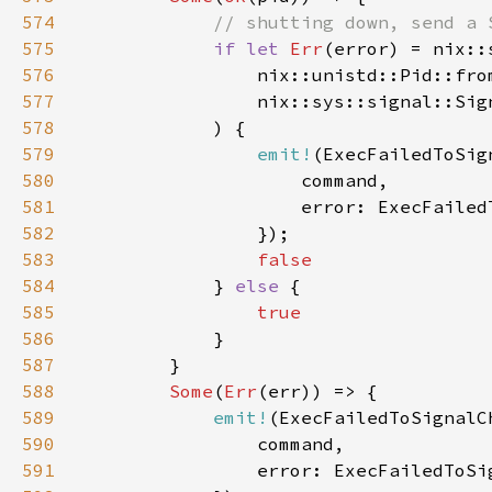
574
575
if let 
Err
576
577
578
579
emit!
580
581
582
583
584
} 
else 
585
586
587
588
Some
(
Err
589
emit!
590
591