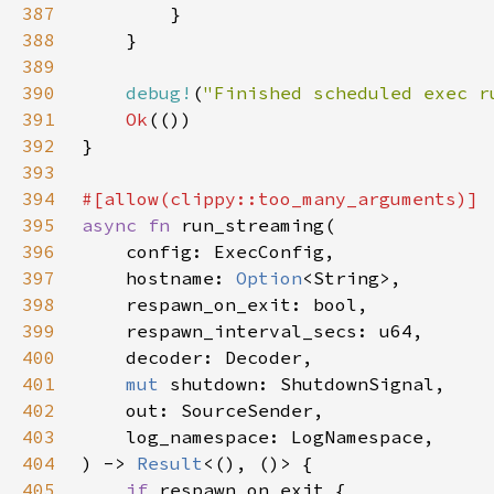
387
388
389
390
debug!
(
"Finished scheduled exec r
391
Ok
392
393
394
395
async fn 
396
397
    hostname: 
Option
398
399
400
401
mut 
402
403
404
) -> 
Result
405
if 