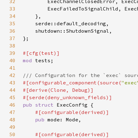
32
33
34
35
36
37
38
39
40
mod 
41
42
43
#[configurable_component(source(
"exec
44
45
46
pub struct 
47
48
pub 
49
50