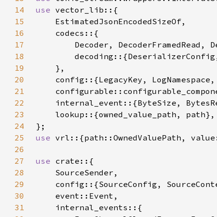
14
use 
15
16
17
18
19
20
21
22
    internal_event::{ByteSize, BytesR
23
24
25
use 
26
27
use 
28
29
30
31