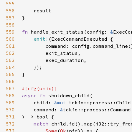
555
556
557
558
559
fn 
handle_exit_status(config: 
&
ExecCo
560
emit!
561
562
563
564
565
566
567
568
async fn 
569
    child: 
&mut 
570
    command: 
&
571
572
match 
573
Some
(
Ok