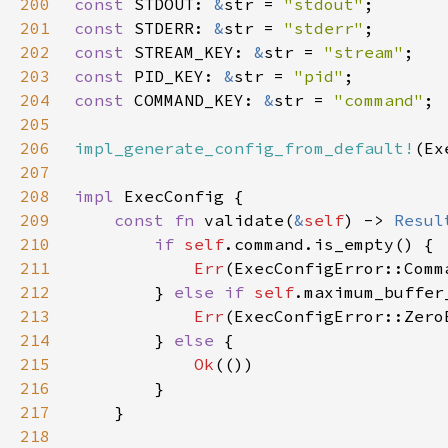
200
const 
STDOUT: 
&
str = 
"stdout"
201
const 
STDERR: 
&
str = 
"stderr"
202
const 
STREAM_KEY: 
&
str = 
"stream"
203
const 
PID_KEY: 
&
str = 
"pid"
204
const 
COMMAND_KEY: 
&
str = 
"command"
205
206
impl_generate_config_from_default!
207
208
impl 
209
const fn 
validate(
&
self
) -> 
Resul
210
if 
self
211
Err
212
        } 
else if 
self
.maximum_buffer
213
Err
214
        } 
else 
215
Ok
216
217
218