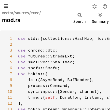
vector/sources/exec/
mod.rs
Search
Summary
1
use 
2
3
use 
4
use 
5
use 
6
use 
7
use 
8
9
10
11
    time::{
self
12
13
use 