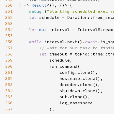
350
) -> 
Result
351
debug!
(
"Starting scheduled exec r
352
let 
353
354
let 
mut 
355
356
while 
interval.next().
await
357
358
let 
359
360
361
362
363
364
365
366
367