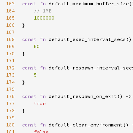
163
const fn 
164
165
166
167
168
const fn 
169
170
171
172
const fn 
173
174
175
176
const fn 
177
178
179
180
const fn 
181