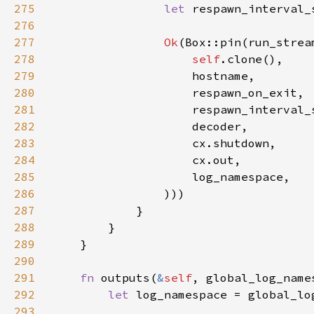
275
let 
respawn_interval_
276
277
Ok
278
self
279
280
281
282
283
284
285
286
287
288
289
290
291
fn 
outputs(
&
self
292
let 
log_namespace = global_lo
293