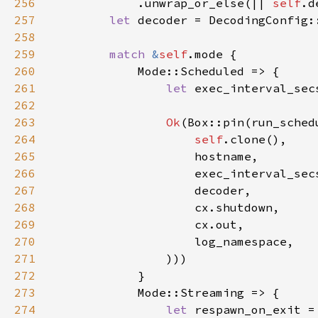
256
            .unwrap_or_else(|| 
self
257
let 
decoder = DecodingConfig:
258
259
match 
&
self
260
261
let 
exec_interval_sec
262
263
Ok
264
self
265
266
267
268
269
270
271
272
273
274
let 
respawn_on_exit =