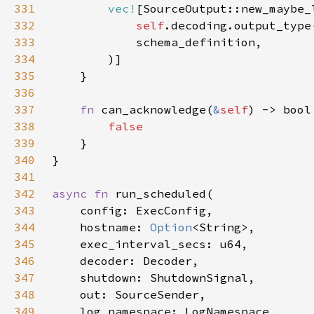
331
vec!
332
self
333
334
335
336
337
fn 
can_acknowledge(
&
self
338
339
340
341
342
async fn 
343
344
    hostname: 
Option
345
346
347
348
349