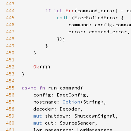
443
444
if let 
Err
445
emit!
446
447
448
449
450
451
452
Ok
453
454
455
async fn 
456
457
    hostname: 
Option
458
459
mut 
460
mut 
461