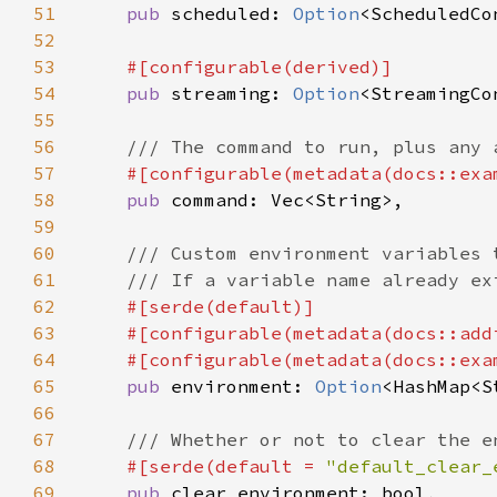
51
pub 
scheduled: 
Option
52
53
54
pub 
streaming: 
Option
55
56
57
#[configurable(metadata(docs::exa
58
pub 
59
60
61
62
63
    #[configurable(metadata(docs::add
64
    #[configurable(metadata(docs::exa
65
pub 
environment: 
Option
66
67
68
#[serde(default = 
"default_clear_
69
pub 