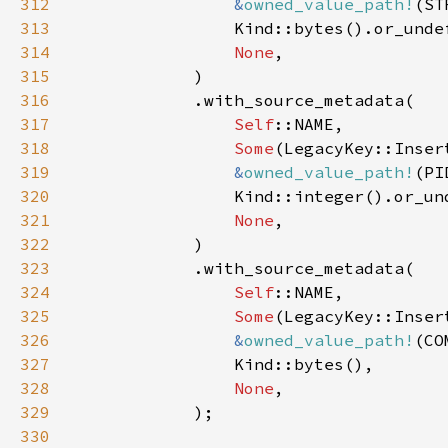
312
&
owned_value_path!
313
314
None
315
316
317
Self
318
Some
(LegacyKey::Inser
319
&
owned_value_path!
320
321
None
322
323
324
Self
325
Some
(LegacyKey::Inser
326
&
owned_value_path!
327
328
None
329
330