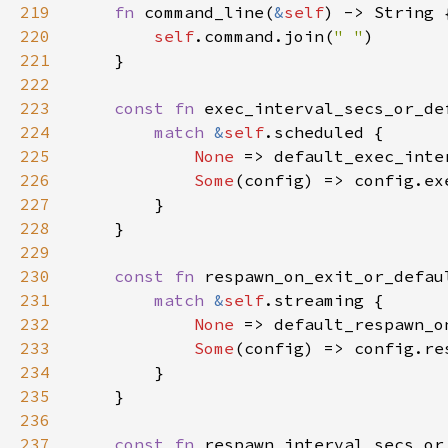
219
fn 
command_line(
&
self
220
self
.command.join(
" "
221
222
223
const fn 
exec_interval_secs_or_de
224
match 
&
self
225
None 
226
Some
227
228
229
230
const fn 
respawn_on_exit_or_defau
231
match 
&
self
232
None 
233
Some
234
235
236
237
const fn 
respawn_interval_secs_or