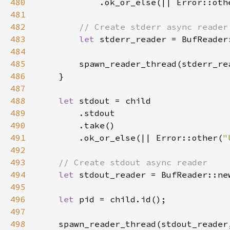
480
            .ok_or_else(|| Error::oth
481
482
483
let 
484
485
486
487
488
let 
489
490
491
        .ok_or_else(|| Error::other(
"
492
493
494
let 
495
496
let 
497
498