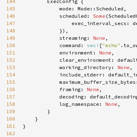
144
145
146
            scheduled: 
Some
147
148
149
            streaming: 
None
150
            command: 
vec!
[
"echo"
.to_o
151
            environment: 
None
152
153
            working_directory: 
None
154
155
156
            framing: 
None
157
158
            log_namespace: 
None
159
160
161
162