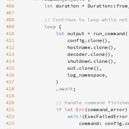
406
let 
407
408
409
loop 
410
let 
411
412
413
414
415
416
417
418
            .
await
419
420
421
if let 
Err
422
emit!
423