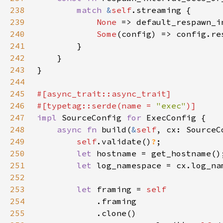
238
match 
&
self
239
None 
240
Some
241
242
243
244
245
246
#[typetag::serde(name = 
"exec"
247
impl 
SourceConfig 
for 
248
async fn 
build(
&
self
, cx: SourceC
249
self
.validate()
?
250
let 
251
let 
log_namespace = cx.log_na
252
253
let 
framing = 
254
255