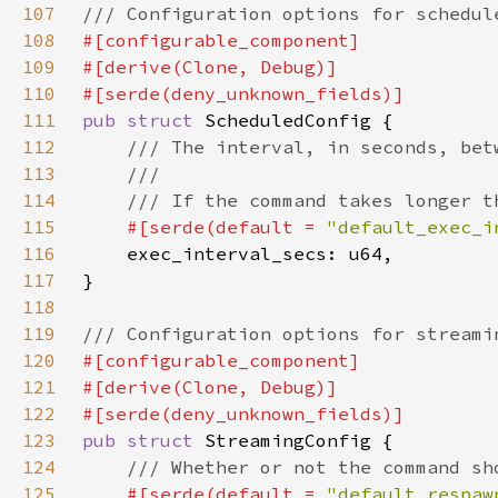
107
108
109
110
111
pub struct 
112
113
114
115
#[serde(default = 
"default_exec_i
116
117
118
119
120
121
122
123
pub struct 
124
125
#[serde(default = 
"default_respaw