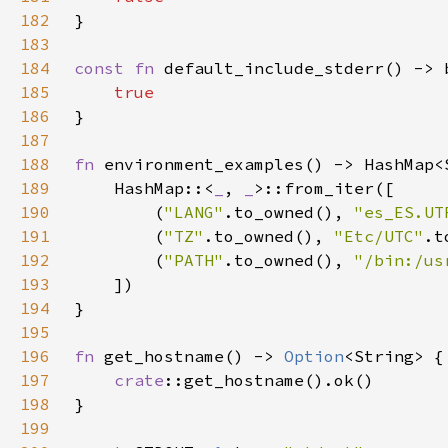
182
183
184
const fn 
185
186
187
188
fn 
189
    HashMap::<
_
, 
_
190
        (
"LANG"
.to_owned(), 
"es_ES.UT
191
        (
"TZ"
.to_owned(), 
"Etc/UTC"
192
        (
"PATH"
.to_owned(), 
"/bin:/us
193
194
195
196
fn 
get_hostname() -> 
Option
197
crate
198
199