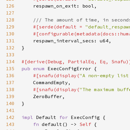
126
127
128
129
#[serde(default = 
"default_respaw
130
    #[configurable(metadata(docs::hum
131
132
133
134
135
pub enum 
136
#[snafu(display(
"A non-empty list
137
138
#[snafu(display(
"The maximum buff
139
140
141
142
impl 
Default 
for 
143
fn 
default() -> 
Self 