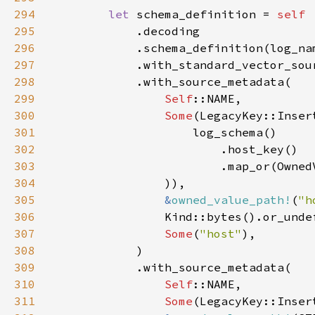
294
let 
schema_definition = 
295
296
297
298
299
Self
300
Some
301
302
303
304
305
&
owned_value_path!
(
"h
306
307
Some
(
"host"
308
309
310
Self
311
Some
(LegacyKey::Inser