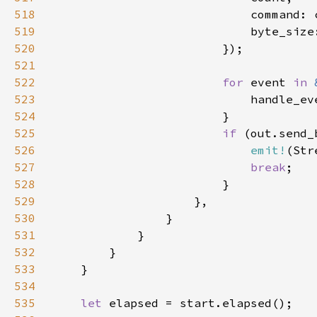
518
519
520
521
522
for 
event 
in 
523
                            handle_ev
524
525
if 
(out.send_
526
emit!
527
break
528
529
530
531
532
533
534
535
let 