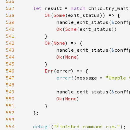
536
537
let 
result = 
match 
538
Ok
(
Some
539
            handle_exit_status(
&
540
Ok
(
Some
541
542
Ok
(
None
543
            handle_exit_status(
&
confi
544
Ok
(
None
545
546
Err
547
error!
(message = 
"Unable 
548
549
            handle_exit_status(
&
confi
550
Ok
(
None
551
552
553
554
debug!
(
"Finished command run."