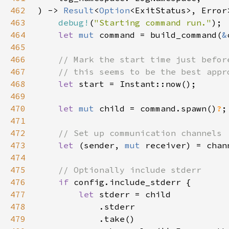
462
) -> 
Result
<
Option
463
debug!
(
"Starting command run."
464
let 
mut 
command = build_command(
&
465
466
467
468
let 
469
470
let 
mut 
child = command.spawn()
?
471
472
473
let 
(sender, 
mut 
receiver) = chan
474
475
476
if 
477
let 
478
479