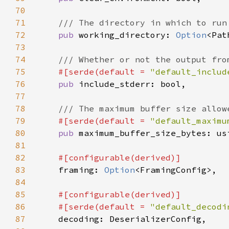
70
71
72
pub 
working_directory: 
Option
73
74
75
#[serde(default = 
"default_includ
76
pub 
77
78
79
#[serde(default = 
"default_maximu
80
pub 
81
82
83
framing: 
Option
84
85
86
    #[serde(default = 
"default_decodi
87