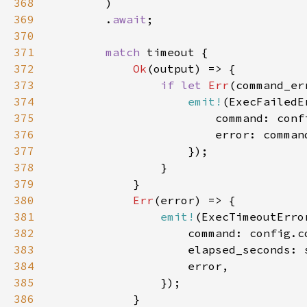
368
369
        .
await
370
371
match 
372
Ok
373
if let 
Err
374
emit!
375
376
377
378
379
380
Err
381
emit!
382
383
384
385
386