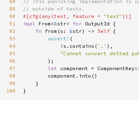
88
89
90
#[cfg(any(test, feature = 
"test"
91
impl 
From<
&
str> 
for 
92
fn 
from(s: 
&
str) -> 
Self 
93
assert!
94
            !s.contains(
'.'
95
96
97
let 
98
99
100