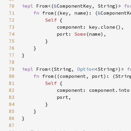
70
impl 
From<(
&
ComponentKey, String)> 
fo
71
fn 
from((key, name): (
&
ComponentK
72
Self 
73
74
            port: 
Some
75
76
77
78
79
impl 
From<(String, 
Option
<String>)> 
f
80
fn 
from((component, port): (Strin
81
Self 
82
83
84
85
86
87