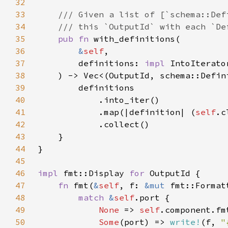
32
33
34
35
pub fn 
36
&
self
37
        definitions: 
impl 
38
39
40
41
            .map(|definition| (
self
42
43
44
45
46
impl 
fmt::Display 
for 
47
fn 
fmt(
&
self
, f: 
&mut 
fmt::Format
48
match 
&
self
49
None 
=> 
self
50
Some
(port) => 
write!
(f, 
"