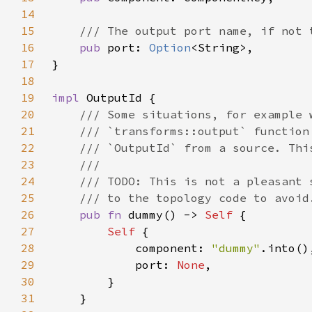
14
15
16
pub 
port: 
Option
17
18
19
impl 
20
21
22
23
24
25
26
pub fn 
dummy() -> 
Self 
27
Self 
28
            component: 
"dummy"
29
            port: 
None
30
31