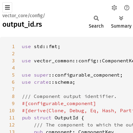
vector_core/config/
output_id.rs
Search
Summary
1
use 
2
3
use 
4
5
use 
super
6
use 
crate
7
8
9
10
11
pub struct 
12
13
pub 