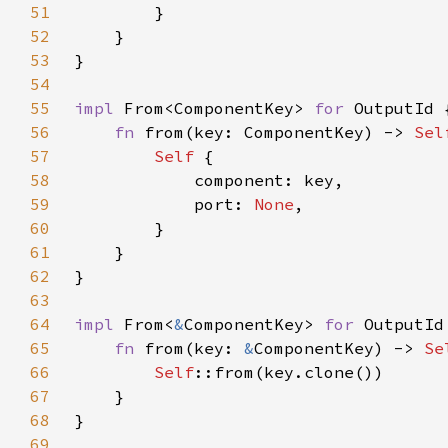
51
52
53
54
55
impl 
From<ComponentKey> 
for 
56
fn 
from(key: ComponentKey) -> 
Sel
57
Self 
58
59
            port: 
None
60
61
62
63
64
impl 
From<
&
ComponentKey> 
for 
65
fn 
from(key: 
&
ComponentKey) -> 
Se
66
Self
67
68
69