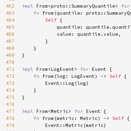
462
impl 
From<proto::SummaryQuantile> 
for
463
fn 
from(quantile: proto::SummaryQ
464
Self 
465
466
467
468
469
470
471
impl 
From<LogEvent> 
for 
472
fn 
from(log: LogEvent) -> 
Self 
473
474
475
476
477
impl 
From<Metric> 
for 
478
fn 
from(metric: Metric) -> 
Self 
479