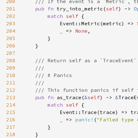
200
201
pub fn 
try_into_metric(
self
) -> 
O
202
match 
self 
203
            Event::Metric(metric) => 
204
_ 
=> 
None
205
206
207
208
209
210
211
212
213
pub fn 
as_trace(
&
self
) -> 
&
214
match 
self 
215
216
_ 
=> 
panic!
(
"Failed type 
217
218