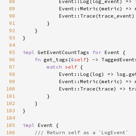
88
89
90
91
92
93
94
95
impl 
GetEventCountTags 
for 
96
fn 
get_tags(
&
self
97
match 
self 
98
99
100
101
102
103
104
105
impl 
106