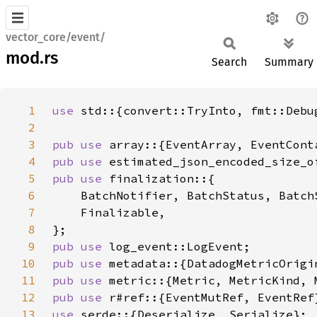
vector_core/event/
mod.rs
Search
Summary
1
use 
2
3
pub use 
4
pub use 
5
pub use 
6
7
8
9
pub use 
10
pub use 
11
pub use 
12
pub use 
13
use 