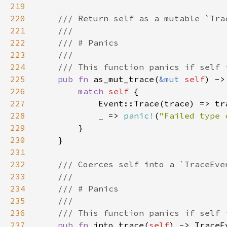
219
220
221
222
223
224
225
pub fn 
as_mut_trace(
&mut 
self
) ->
226
match 
self 
227
228
_ 
=> 
panic!
(
"Failed type 
229
230
231
232
233
234
235
236
237
pub fn 
into_trace(
self