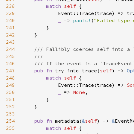
238
match 
self 
239
240
_ 
=> 
panic!
(
"Failed type 
241
242
243
244
245
246
247
pub fn 
try_into_trace(
self
) -> 
Op
248
match 
self 
249
            Event::Trace(trace) => 
So
250
_ 
=> 
None
251
252
253
254
pub fn 
metadata(
&
self
) -> 
&
255
match 
self 