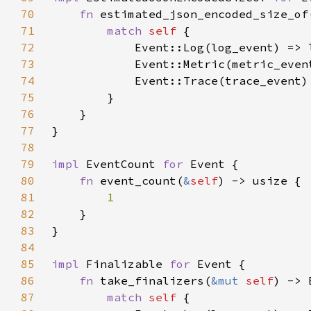
70
fn 
estimated_json_encoded_size_of
71
match 
self 
72
73
74
75
76
77
78
79
impl 
EventCount 
for 
80
fn 
event_count(
&
self
81
82
83
84
85
impl 
Finalizable 
for 
86
fn 
take_finalizers(
&mut 
self
87
match 
self 