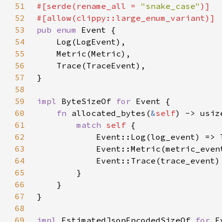
51
#[serde(rename_all = 
"snake_case"
52
53
pub enum 
54
55
56
57
58
59
impl 
ByteSizeOf 
for 
60
fn 
allocated_bytes(
&
self
61
match 
self 
62
63
64
65
66
67
68
69
impl 
EstimatedJsonEncodedSizeOf 
for 