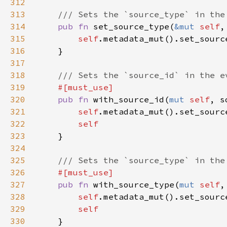
312
313
314
pub fn 
set_source_type(
&mut 
self
,
315
self
316
317
318
319
320
pub fn 
with_source_id(
mut 
self
, s
321
self
322
323
324
325
326
327
pub fn 
with_source_type(
mut 
self
,
328
self
329
330