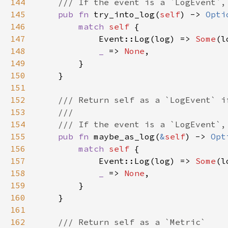
144
145
pub fn 
try_into_log(
self
) -> 
Opti
146
match 
self 
147
            Event::Log(log) => 
Some
148
_ 
=> 
None
149
150
151
152
153
154
155
pub fn 
maybe_as_log(
&
self
) -> 
Opt
156
match 
self 
157
            Event::Log(log) => 
Some
158
_ 
=> 
None
159
160
161
162