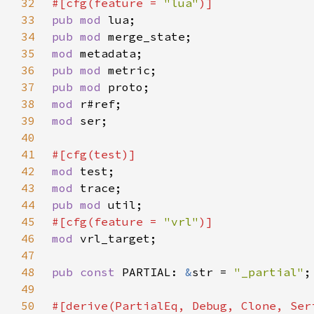
32
#[cfg(feature = 
"lua"
33
pub mod 
34
pub mod 
35
mod 
36
pub mod 
37
pub mod 
38
mod 
39
mod 
40
41
42
mod 
43
mod 
44
pub mod 
45
#[cfg(feature = 
"vrl"
46
mod 
47
48
pub const 
PARTIAL: 
&
str = 
"_partial"
49
50