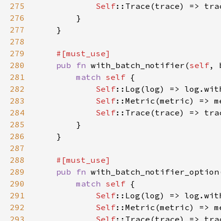
275
Self
::Trace(trace) => tra
276
277
278
279
280
pub fn 
with_batch_notifier(
self
, 
281
match 
self 
282
Self
283
Self
284
Self
285
286
287
288
289
pub fn 
with_batch_notifier_option
290
match 
self 
291
Self
292
Self
293
Self