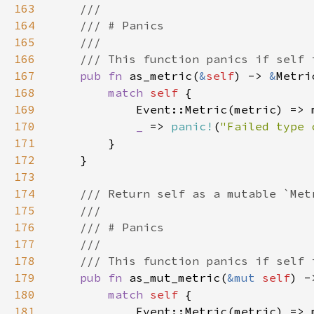
163
164
165
166
167
pub fn 
as_metric(
&
self
) -> 
&
168
match 
self 
169
170
_ 
=> 
panic!
(
"Failed type 
171
172
173
174
175
176
177
178
179
pub fn 
as_mut_metric(
&mut 
self
) -
180
match 
self 
181