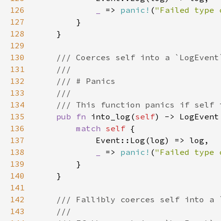
126
_ 
=> 
panic!
(
"Failed type 
127
128
129
130
131
132
133
134
135
pub fn 
into_log(
self
136
match 
self 
137
138
_ 
=> 
panic!
(
"Failed type 
139
140
141
142
143