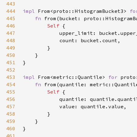
443
444
impl 
From<proto::HistogramBucket3> 
fo
445
fn 
from(bucket: proto::HistogramB
446
Self 
447
448
449
450
451
452
453
impl 
From<metric::Quantile> 
for 
454
fn 
from(quantile: metric::Quantil
455
Self 
456
457
458
459
460
461