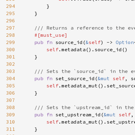
294
295
296
297
298
299
pub fn 
source_id(
&
self
) -> 
Option
300
self
301
302
303
304
pub fn 
set_source_id(
&mut 
self
305
self
306
307
308
309
pub fn 
set_upstream_id(
&mut 
self
310
self
311