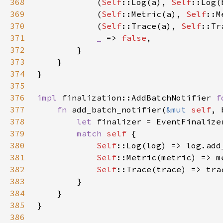
368
            (
Self
::Log(a), 
Self
369
            (
Self
::Metric(a), 
Self
370
            (
Self
::Trace(a), 
Self
371
_ 
=> 
false
372
373
374
375
376
impl 
finalization::AddBatchNotifier 
f
377
fn 
add_batch_notifier(
&mut 
self
378
let 
379
match 
self 
380
Self
381
Self
382
Self
383
384
385
386