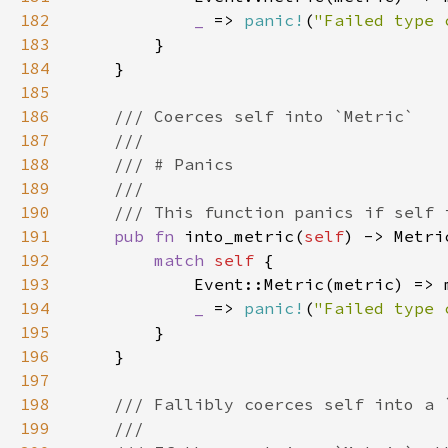
182
_ 
=> 
panic!
(
"Failed type 
183
184
185
186
187
188
189
190
191
pub fn 
into_metric(
self
192
match 
self 
193
194
_ 
=> 
panic!
(
"Failed type 
195
196
197
198
199