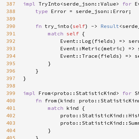
387
impl 
TryInto<serde_json::Value> 
for 
388
type 
389
390
fn 
try_into(
self
) -> 
Result
<serde
391
match 
self 
392
393
394
395
396
397
398
399
impl 
From<proto::StatisticKind> 
for 
400
fn 
from(kind: proto::StatisticKin
401
match 
402
403
404
405