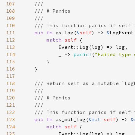
107
108
109
110
111
pub fn 
as_log(
&
self
) -> 
&
112
match 
self 
113
114
_ 
=> 
panic!
(
"Failed type 
115
116
117
118
119
120
121
122
123
pub fn 
as_mut_log(
&mut 
self
) -> 
&
124
match 
self 
125