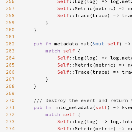
256
Self
257
Self
258
Self
259
260
261
262
pub fn 
metadata_mut(
&mut 
self
) ->
263
match 
self 
264
Self
265
Self
266
Self
267
268
269
270
271
pub fn 
into_metadata(
self
272
match 
self 
273
Self
::Log(log) => log.int
274
Self
::Metric(metric) => m