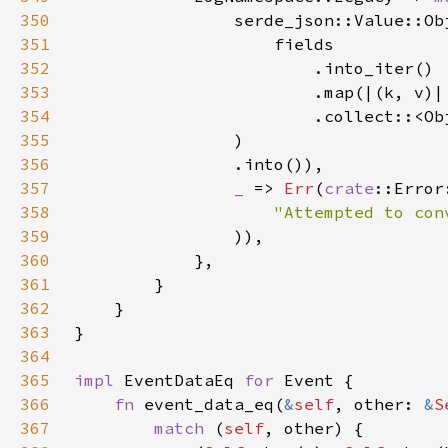
350
                serde_json::Value::Ob
351
352
353
354
355
356
357
_ 
=> 
Err
(
crate
358
"Attempted to con
359
360
361
362
363
364
365
impl 
EventDataEq 
for 
366
fn 
event_data_eq(
&
self
, other: 
&
S
367
match 
(
self