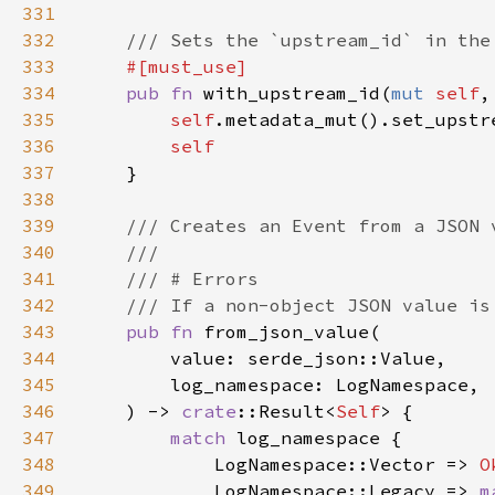
331
332
333
334
pub fn 
with_upstream_id(
mut 
self
,
335
self
336
337
338
339
340
341
342
343
pub fn 
344
345
346
    ) -> 
crate
::Result<
Self
347
match 
348
            LogNamespace::Vector => 
O
349
            LogNamespace::Legacy => 
m