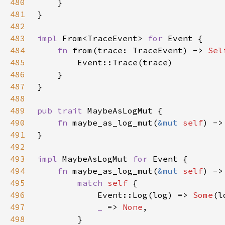
480
481
482
483
impl 
From<TraceEvent> 
for 
484
fn 
from(trace: TraceEvent) -> 
Sel
485
486
487
488
489
pub trait 
490
fn 
maybe_as_log_mut(
&mut 
self
) ->
491
492
493
impl 
MaybeAsLogMut 
for 
494
fn 
maybe_as_log_mut(
&mut 
self
) ->
495
match 
self 
496
            Event::Log(log) => 
Some
497
_ 
=> 
None
498