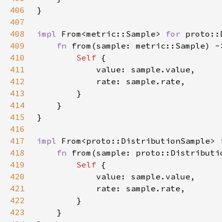
406
407
408
impl 
From<metric::Sample> 
for 
409
fn 
from(sample: metric::Sample) -
410
Self 
411
412
413
414
415
416
417
impl 
From<proto::DistributionSample> 
418
fn 
from(sample: proto::Distributi
419
Self 
420
421
422
423