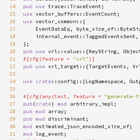
14
pub use 
15
use 
16
use 
17
18
19
20
pub use 
21
#[cfg(feature = 
"vrl"
22
pub use 
23
24
use 
crate
25
26
#[cfg(any(test, feature = 
"generate-f
27
pub
(
crate
) 
mod 
28
pub mod 
29
pub mod 
30
mod 
31
mod 