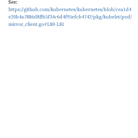
See:
https://github.com/kubernetes/kubernetes/blob/cea1d4
e20b4a7886d8ff65f34c6d4f95efcb4742/pkg/kubelet/pod/
mirror_client.go#L80-L81