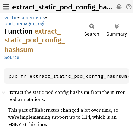
extract_static_pod_config_hashsum
vector
::
kubernetes
::
pod_manager_logic
Function
extract_
Search
Summary
static_
pod_
config_
hashsum
Source
pub fn extract_static_pod_config_hashsum(
Extract the static pod config hashsum from the mirror
pod annotations.
This part of Kubernetes changed a bit over time, so
we’re implementing support up to 1.14, which is an
MSKV at this time.