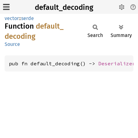
default_decoding
vector
::
serde
Function
default_
decoding
Search
Summary
Source
pub fn default_decoding() -> 
Deserializer