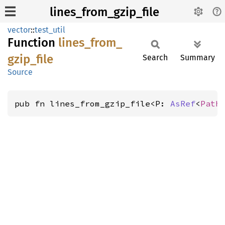
lines_from_gzip_file
vector
::
test_util
Function
lines_
from_
gzip_
file
Search
Summary
Source
pub fn lines_from_gzip_file<P: 
AsRef
<
Path