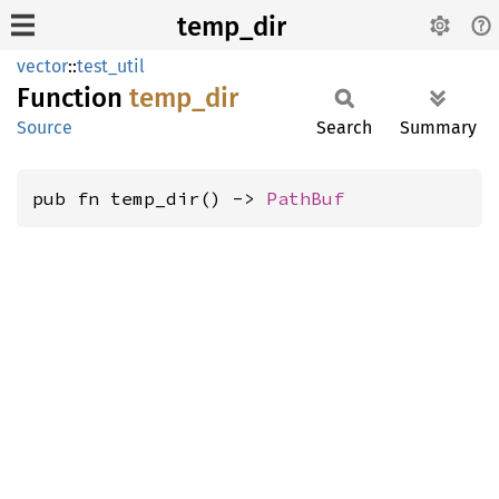
temp_dir
vector
::
test_util
Function
temp_
dir
Source
Search
Summary
pub fn temp_dir() -> 
PathBuf