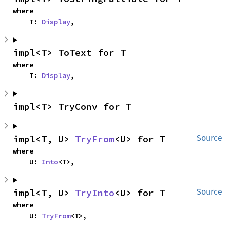
where

    T: 
Display
,
impl<T> ToText for T
where

    T: 
Display
,
impl<T> TryConv for T
impl<T, U> 
TryFrom
<U> for T
Source
where

    U: 
Into
<T>,
impl<T, U> 
TryInto
<U> for T
Source
where

    U: 
TryFrom
<T>,