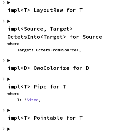
impl<T> LayoutRaw for T
impl<Source, Target> 
OctetsInto<Target> for Source
where

    Target: OctetsFrom<Source>,
impl<D> OwoColorize for D
impl<T> Pipe for T
where

    T: ?
Sized
,
impl<T> Pointable for T