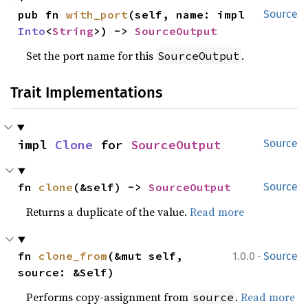
pub fn 
with_port
(self, name: impl 
Source
Into
<
String
>) -> 
SourceOutput
Set the port name for this
.
SourceOutput
Trait Implementations
impl 
Clone
 for 
SourceOutput
Source
fn 
clone
(&self) -> 
SourceOutput
Source
Returns a duplicate of the value.
Read more
·
fn 
clone_from
(&mut self, 
1.0.0
Source
source: &Self)
Performs copy-assignment from
.
Read more
source