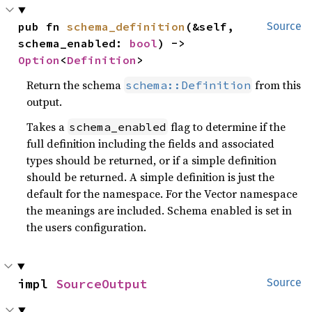
pub fn 
schema_definition
(&self, 
Source
schema_enabled: 
bool
) -> 
Option
<
Definition
>
Return the schema
from this
schema::Definition
output.
Takes a
flag to determine if the
schema_enabled
full definition including the fields and associated
types should be returned, or if a simple definition
should be returned. A simple definition is just the
default for the namespace. For the Vector namespace
the meanings are included. Schema enabled is set in
the users configuration.
impl 
SourceOutput
Source