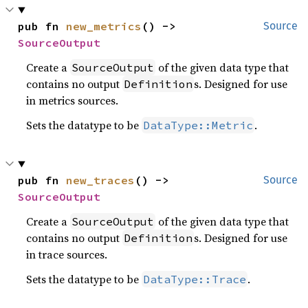
pub fn 
new_metrics
() -> 
Source
SourceOutput
Create a
of the given data type that
SourceOutput
contains no output
s. Designed for use
Definition
in metrics sources.
Sets the datatype to be
.
DataType::Metric
pub fn 
new_traces
() -> 
Source
SourceOutput
Create a
of the given data type that
SourceOutput
contains no output
s. Designed for use
Definition
in trace sources.
Sets the datatype to be
.
DataType::Trace