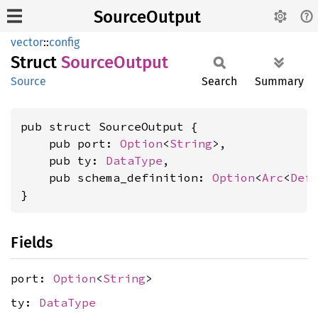
SourceOutput
vector
::
config
Struct
Source
Output
Source
Search
Summary
pub struct SourceOutput {

    pub port: 
Option
<
String
>,

    pub ty: 
DataType
,

    pub schema_definition: 
Option
<
Arc
<
Def
}
Fields
port:
Option
<
String
>
ty:
DataType