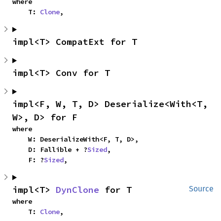
where

    T: 
Clone
,
impl<T> CompatExt for T
impl<T> Conv for T
impl<F, W, T, D> Deserialize<With<T, 
W>, D> for F
where

    W: DeserializeWith<F, T, D>,

    D: Fallible + ?
Sized
,

    F: ?
Sized
,
impl<T> 
DynClone
 for T
Source
where

    T: 
Clone
,