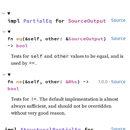
impl 
PartialEq
 for 
SourceOutput
Source
fn 
eq
(&self, other: &
SourceOutput
) 
Source
-> 
bool
Tests for
and
values to be equal, and is
self
other
used by
.
==
·
fn 
ne
(&self, other: 
&Rhs
) -> 
1.0.0
Source
bool
Tests for
. The default implementation is almost
!=
always sufficient, and should not be overridden
without very good reason.
impl 
StructuralPartialEq
 for 
Source