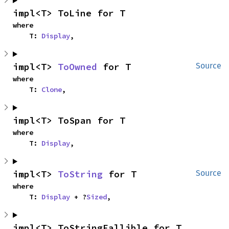
impl<T> ToLine for T
where

    T: 
Display
,
impl<T> 
ToOwned
 for T
Source
where

    T: 
Clone
,
impl<T> ToSpan for T
where

    T: 
Display
,
impl<T> 
ToString
 for T
Source
where

    T: 
Display
 + ?
Sized
,
impl<T> ToStringFallible for T