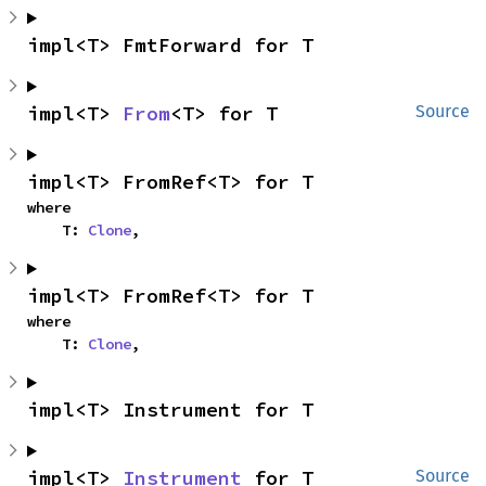
impl<T> FmtForward for T
impl<T> 
From
<T> for T
Source
impl<T> FromRef<T> for T
where

    T: 
Clone
,
impl<T> FromRef<T> for T
where

    T: 
Clone
,
impl<T> Instrument for T
impl<T> 
Instrument
 for T
Source