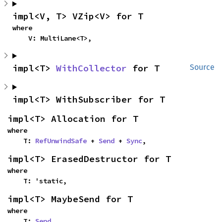
impl<V, T> VZip<V> for T
where

    V: MultiLane<T>,
impl<T> 
WithCollector
 for T
Source
impl<T> WithSubscriber for T
impl<T> Allocation for T
where

    T: 
RefUnwindSafe
 + 
Send
 + 
Sync
,
impl<T> ErasedDestructor for T
where

    T: 'static,
impl<T> MaybeSend for T
where

    T: 
Send
,