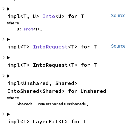
impl<T, U> 
Into
<U> for T
Source
where

    U: 
From
<T>,
impl<T> 
IntoRequest
<T> for T
Source
impl<T> IntoRequest<T> for T
impl<Unshared, Shared> 
IntoShared<Shared> for Unshared
where

    Shared: FromUnshared<Unshared>,
impl<L> LayerExt<L> for L