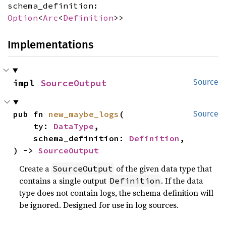
schema_definition:
Option
<
Arc
<
Definition
>>
Implementations
impl 
SourceOutput
Source
pub fn 
new_maybe_logs
(

Source
    ty: 
DataType
,

    schema_definition: 
Definition
,

) -> 
SourceOutput
Create a
of the given data type that
SourceOutput
contains a single output
. If the data
Definition
type does not contain logs, the schema definition will
be ignored. Designed for use in log sources.