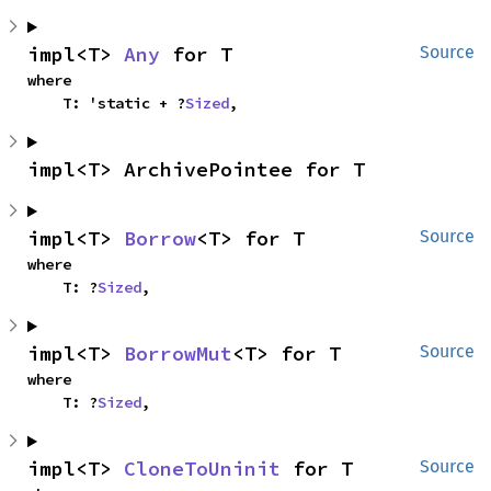
impl<T> 
Any
 for T
Source
where

    T: 'static + ?
Sized
,
impl<T> ArchivePointee for T
impl<T> 
Borrow
<T> for T
Source
where

    T: ?
Sized
,
impl<T> 
BorrowMut
<T> for T
Source
where

    T: ?
Sized
,
impl<T> 
CloneToUninit
 for T
Source