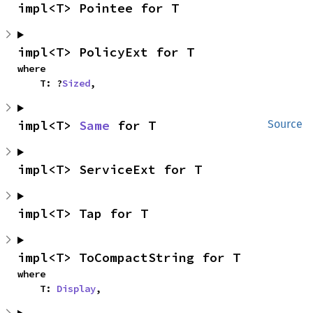
impl<T> Pointee for T
impl<T> PolicyExt for T
where

    T: ?
Sized
,
impl<T> 
Same
 for T
Source
impl<T> ServiceExt for T
impl<T> Tap for T
impl<T> ToCompactString for T
where

    T: 
Display
,