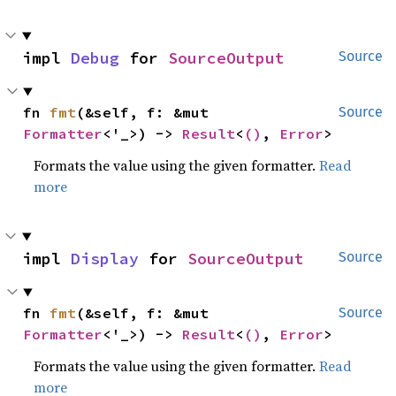
impl 
Debug
 for 
SourceOutput
Source
fn 
fmt
(&self, f: &mut 
Source
Formatter
<'_>) -> 
Result
<
()
, 
Error
>
Formats the value using the given formatter.
Read
more
impl 
Display
 for 
SourceOutput
Source
fn 
fmt
(&self, f: &mut 
Source
Formatter
<'_>) -> 
Result
<
()
, 
Error
>
Formats the value using the given formatter.
Read
more