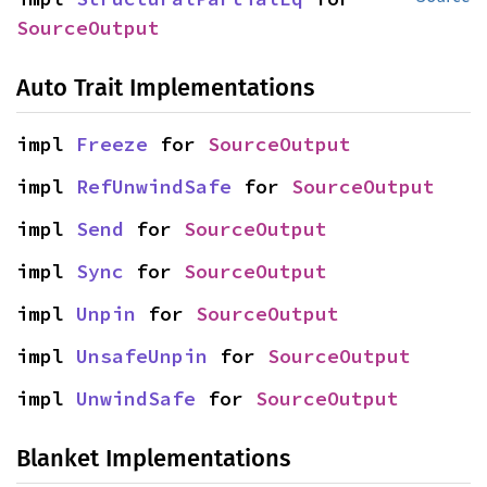
SourceOutput
Auto Trait Implementations
impl 
Freeze
 for 
SourceOutput
impl 
RefUnwindSafe
 for 
SourceOutput
impl 
Send
 for 
SourceOutput
impl 
Sync
 for 
SourceOutput
impl 
Unpin
 for 
SourceOutput
impl 
UnsafeUnpin
 for 
SourceOutput
impl 
UnwindSafe
 for 
SourceOutput
Blanket Implementations