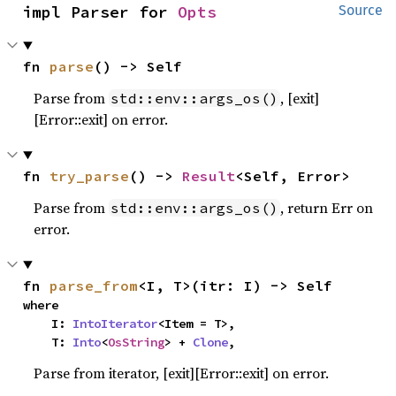
impl Parser for 
Opts
Source
fn 
parse
() -> Self
Parse from
, [exit]
std::env::args_os()
[Error::exit] on error.
fn 
try_parse
() -> 
Result
<Self, Error>
Parse from
, return Err on
std::env::args_os()
error.
fn 
parse_from
<I, T>(itr: I) -> Self
where

    I: 
IntoIterator
<Item = T>,

    T: 
Into
<
OsString
> + 
Clone
,
Parse from iterator, [exit][Error::exit] on error.