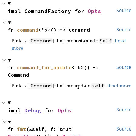
impl CommandFactory for 
Opts
Source
fn 
command
<'b>() -> Command
Source
Build a [
] that can instantiate
.
Read
Command
Self
more
fn 
command_for_update
<'b>() -> 
Source
Command
Build a [
] that can update
.
Read more
Command
self
impl 
Debug
 for 
Opts
Source
fn 
fmt
(&self, f: &mut 
Source