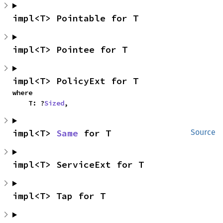
impl<T> Pointable for T
impl<T> Pointee for T
impl<T> PolicyExt for T
where

    T: ?
Sized
,
impl<T> 
Same
 for T
Source
impl<T> ServiceExt for T
impl<T> Tap for T