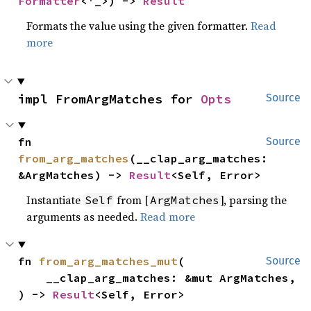
Formatter
<'_>) -> 
Result
Formats the value using the given formatter.
Read
more
impl FromArgMatches for 
Opts
Source
fn 
Source
from_arg_matches
(__clap_arg_matches: 
&ArgMatches) -> 
Result
<Self, Error>
Instantiate
from [
], parsing the
Self
ArgMatches
arguments as needed.
Read more
fn 
from_arg_matches_mut
(

Source
    __clap_arg_matches: &mut ArgMatches,

) -> 
Result
<Self, Error>