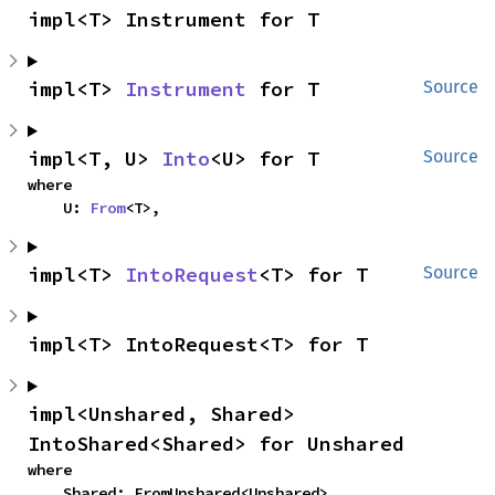
impl<T> Instrument for T
impl<T> 
Instrument
 for T
Source
impl<T, U> 
Into
<U> for T
Source
where

    U: 
From
<T>,
impl<T> 
IntoRequest
<T> for T
Source
impl<T> IntoRequest<T> for T
impl<Unshared, Shared> 
IntoShared<Shared> for Unshared
where

    Shared: FromUnshared<Unshared>,