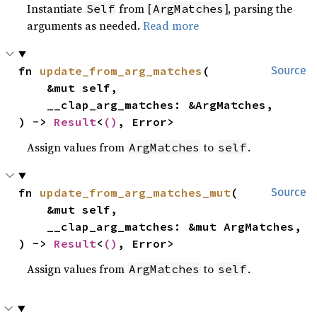
Instantiate
from [
], parsing the
Self
ArgMatches
arguments as needed.
Read more
fn 
update_from_arg_matches
(

Source
    &mut self,

    __clap_arg_matches: &ArgMatches,

) -> 
Result
<
()
, Error>
Assign values from
to
.
ArgMatches
self
fn 
update_from_arg_matches_mut
(

Source
    &mut self,

    __clap_arg_matches: &mut ArgMatches,

) -> 
Result
<
()
, Error>
Assign values from
to
.
ArgMatches
self