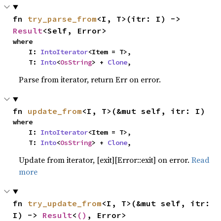
fn 
try_parse_from
<I, T>(itr: I) -> 
Result
<Self, Error>
where

    I: 
IntoIterator
<Item = T>,

    T: 
Into
<
OsString
> + 
Clone
,
Parse from iterator, return Err on error.
fn 
update_from
<I, T>(&mut self, itr: I)
where

    I: 
IntoIterator
<Item = T>,

    T: 
Into
<
OsString
> + 
Clone
,
Update from iterator, [exit][Error::exit] on error.
Read
more
fn 
try_update_from
<I, T>(&mut self, itr: 
I) -> 
Result
<
()
, Error>