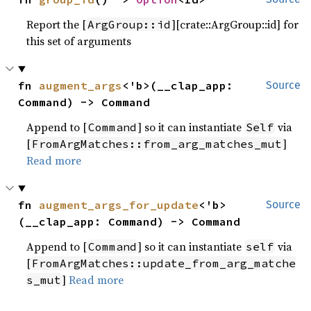
Report the [
][crate::ArgGroup::id] for
ArgGroup::id
this set of arguments
fn 
augment_args
<'b>(__clap_app: 
Source
Command) -> Command
Append to [
] so it can instantiate
via
Command
Self
[
]
FromArgMatches::from_arg_matches_mut
Read more
fn 
augment_args_for_update
<'b>
Source
(__clap_app: Command) -> Command
Append to [
] so it can instantiate
via
Command
self
[
FromArgMatches::update_from_arg_matche
]
Read more
s_mut