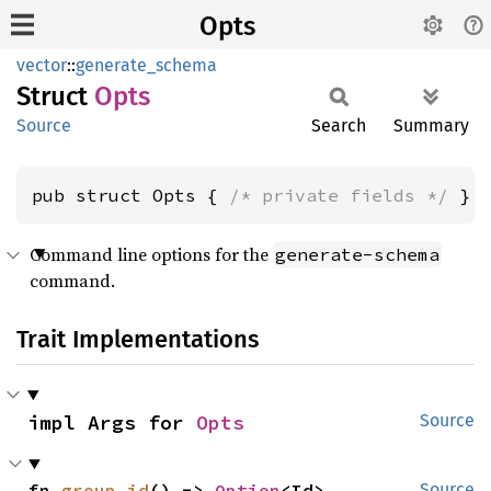
Opts
vector
::
generate_schema
Struct
Opts
Source
Search
Summary
pub struct Opts { 
/* private fields */
 }
Command line options for the
generate-schema
command.
Trait Implementations
impl Args for 
Opts
Source
fn 
group_id
() -> 
Option
<Id>
Source