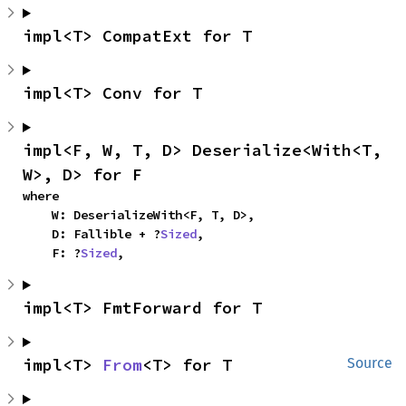
impl<T> CompatExt for T
impl<T> Conv for T
impl<F, W, T, D> Deserialize<With<T, 
W>, D> for F
where

    W: DeserializeWith<F, T, D>,

    D: Fallible + ?
Sized
,

    F: ?
Sized
,
impl<T> FmtForward for T
impl<T> 
From
<T> for T
Source