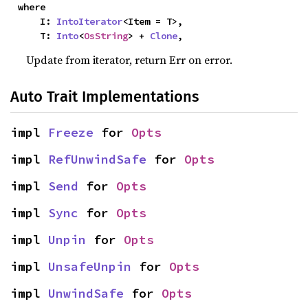
where

    I: 
IntoIterator
<Item = T>,

    T: 
Into
<
OsString
> + 
Clone
,
Update from iterator, return Err on error.
Auto Trait Implementations
impl 
Freeze
 for 
Opts
impl 
RefUnwindSafe
 for 
Opts
impl 
Send
 for 
Opts
impl 
Sync
 for 
Opts
impl 
Unpin
 for 
Opts
impl 
UnsafeUnpin
 for 
Opts
impl 
UnwindSafe
 for 
Opts