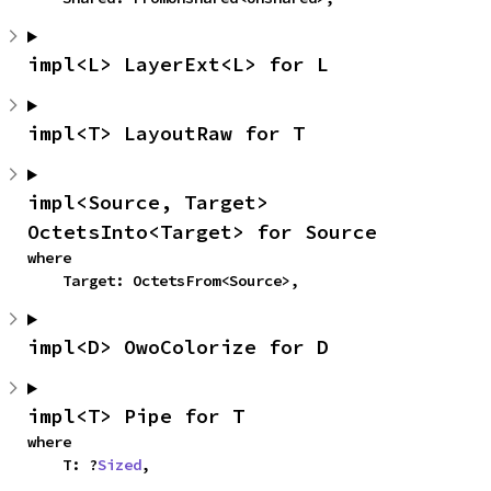
impl<L> LayerExt<L> for L
impl<T> LayoutRaw for T
impl<Source, Target> 
OctetsInto<Target> for Source
where

    Target: OctetsFrom<Source>,
impl<D> OwoColorize for D
impl<T> Pipe for T
where

    T: ?
Sized
,