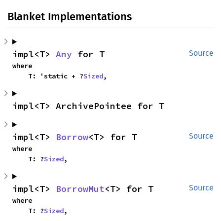
Blanket Implementations
impl<T> 
Any
 for T
Source
where

    T: 'static + ?
Sized
,
impl<T> ArchivePointee for T
impl<T> 
Borrow
<T> for T
Source
where

    T: ?
Sized
,
impl<T> 
BorrowMut
<T> for T
Source
where

    T: ?
Sized
,