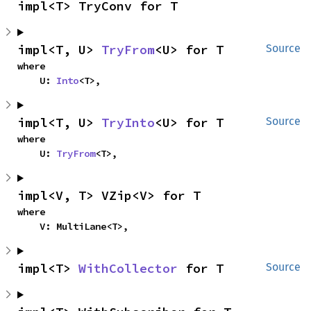
impl<T> TryConv for T
impl<T, U> 
TryFrom
<U> for T
Source
where

    U: 
Into
<T>,
impl<T, U> 
TryInto
<U> for T
Source
where

    U: 
TryFrom
<T>,
impl<V, T> VZip<V> for T
where

    V: MultiLane<T>,
impl<T> 
WithCollector
 for T
Source