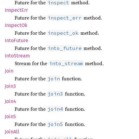
Future for the
method.
inspect
Inspect
Err
Future for the
method.
inspect_err
Inspect
Ok
Future for the
method.
inspect_ok
Into
Future
Future for the
method.
into_future
Into
Stream
Stream for the
method.
into_stream
Join
Future for the
function.
join
Join3
Future for the
function.
join3
Join4
Future for the
function.
join4
Join5
Future for the
function.
join5
JoinAll