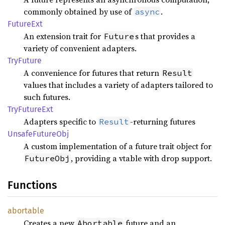
commonly obtained by use of
.
async
Future
Ext
An extension trait for
s that provides a
Future
variety of convenient adapters.
TryFuture
A convenience for futures that return
Result
values that includes a variety of adapters tailored to
such futures.
TryFuture
Ext
Adapters specific to
-returning futures
Result
Unsafe
Future
Obj
A custom implementation of a future trait object for
, providing a vtable with drop support.
FutureObj
Functions
abortable
Creates a new
future and an
Abortable