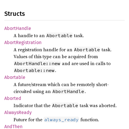
Structs
Abort
Handle
A handle to an
task.
Abortable
Abort
Registration
A registration handle for an
task.
Abortable
Values of this type can be acquired from
and are used in calls to
AbortHandle::new
.
Abortable::new
Abortable
A future/stream which can be remotely short-
circuited using an
.
AbortHandle
Aborted
Indicator that the
task was aborted.
Abortable
Always
Ready
Future for the
function.
always_ready
AndThen