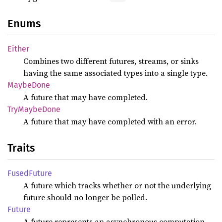
Enums
Either
Combines two different futures, streams, or sinks
having the same associated types into a single type.
Maybe
Done
A future that may have completed.
TryMaybe
Done
A future that may have completed with an error.
Traits
Fused
Future
A future which tracks whether or not the underlying
future should no longer be polled.
Future
A future represents an asynchronous computation,