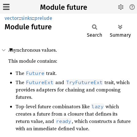
Module future
vector
::
sinks
::
prelude
Module
future
Search
Summary
Asynchronous values.
This module contains:
The
trait.
Future
The
and
trait, which
FutureExt
TryFutureExt
provides adapters for chaining and composing
futures.
Top-level future combinators like
which
lazy
creates a future from a closure that defines its
return value, and
, which constructs a future
ready
with an immediate defined value.