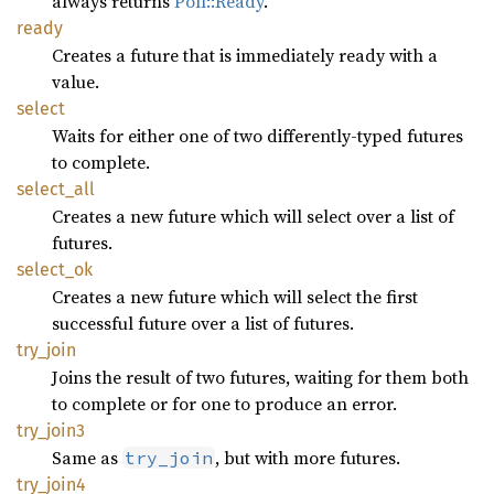
always returns
Poll::Ready
.
ready
Creates a future that is immediately ready with a
value.
select
Waits for either one of two differently-typed futures
to complete.
select_
all
Creates a new future which will select over a list of
futures.
select_
ok
Creates a new future which will select the first
successful future over a list of futures.
try_
join
Joins the result of two futures, waiting for them both
to complete or for one to produce an error.
try_
join3
Same as
, but with more futures.
try_join
try_
join4