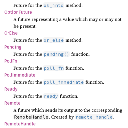
Future for the
method.
ok_into
Option
Future
A future representing a value which may or may not
be present.
OrElse
Future for the
method.
or_else
Pending
Future for the
function.
pending()
PollFn
Future for the
function.
poll_fn
Poll
Immediate
Future for the
function.
poll_immediate
Ready
Future for the
function.
ready
Remote
A future which sends its output to the corresponding
. Created by
.
RemoteHandle
remote_handle
Remote
Handle