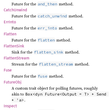
Future for the
method.
and_then
Catch
Unwind
Future for the
method.
catch_unwind
ErrInto
Future for the
method.
err_into
Flatten
Future for the
method.
flatten
Flatten
Sink
Sink for the
method.
flatten_sink
Flatten
Stream
Stream for the
method.
flatten_stream
Fuse
Future for the
method.
fuse
Future
Obj
A custom trait object for polling futures, roughly
akin to
Box<dyn Future<Output = T> + Send 
.
+ 'a>
Inspect