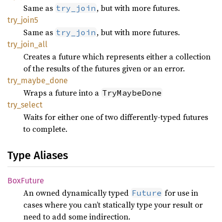
Same as
, but with more futures.
try_join
try_
join5
Same as
, but with more futures.
try_join
try_
join_
all
Creates a future which represents either a collection
of the results of the futures given or an error.
try_
maybe_
done
Wraps a future into a
TryMaybeDone
try_
select
Waits for either one of two differently-typed futures
to complete.
Type Aliases
BoxFuture
An owned dynamically typed
for use in
Future
cases where you can’t statically type your result or
need to add some indirection.