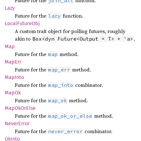
Future for the
function.
join_all
Lazy
Future for the
function.
lazy
Local
Future
Obj
A custom trait object for polling futures, roughly
akin to
.
Box<dyn Future<Output = T> + 'a>
Map
Future for the
method.
map
MapErr
Future for the
method.
map_err
MapInto
Future for the
combinator.
map_into
MapOk
Future for the
method.
map_ok
MapOk
OrElse
Future for the
method.
map_ok_or_else
Never
Error
Future for the
combinator.
never_error
OkInto