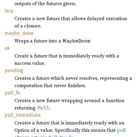
outputs of the futures given.
lazy
Creates a new future that allows delayed execution
of a closure.
maybe_
done
Wraps a future into a
MaybeDone
ok
Create a future that is immediately ready with a
success value.
pending
Creates a future which never resolves, representing a
computation that never finishes.
poll_fn
Creates a new future wrapping around a function
returning
.
Poll
poll_
immediate
Creates a future that is immediately ready with an
Option of a value. Specifically this means that
poll