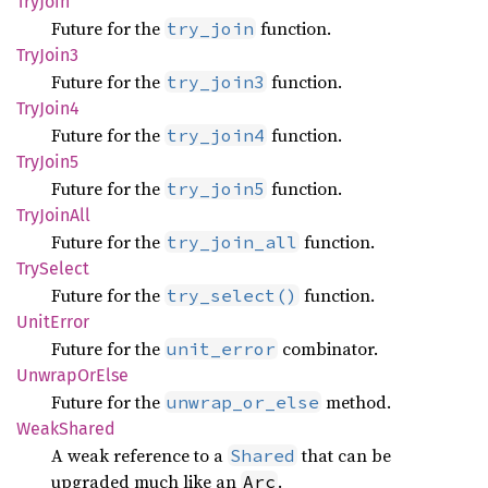
TryJoin
Future for the
function.
try_join
TryJoin3
Future for the
function.
try_join3
TryJoin4
Future for the
function.
try_join4
TryJoin5
Future for the
function.
try_join5
TryJoin
All
Future for the
function.
try_join_all
TrySelect
Future for the
function.
try_select()
Unit
Error
Future for the
combinator.
unit_error
Unwrap
OrElse
Future for the
method.
unwrap_or_else
Weak
Shared
A weak reference to a
that can be
Shared
upgraded much like an
.
Arc