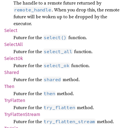
The handle to a remote future returned by
. When you drop this, the remote
remote_handle
future will be woken up to be dropped by the
executor.
Select
Future for the
function.
select()
Select
All
Future for the
function.
select_all
Select
Ok
Future for the
function.
select_ok
Shared
Future for the
method.
shared
Then
Future for the
method.
then
TryFlatten
Future for the
method.
try_flatten
TryFlatten
Stream
Future for the
method.
try_flatten_stream