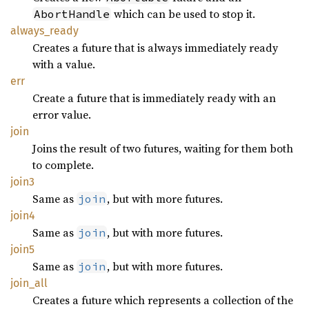
which can be used to stop it.
AbortHandle
always_
ready
Creates a future that is always immediately ready
with a value.
err
Create a future that is immediately ready with an
error value.
join
Joins the result of two futures, waiting for them both
to complete.
join3
Same as
, but with more futures.
join
join4
Same as
, but with more futures.
join
join5
Same as
, but with more futures.
join
join_
all
Creates a future which represents a collection of the