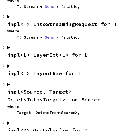
where

    T: Stream + 
Send
 + 'static,
impl<T> IntoStreamingRequest for T
where

    T: Stream + 
Send
 + 'static,
impl<L> LayerExt<L> for L
impl<T> LayoutRaw for T
impl<Source, Target> 
OctetsInto<Target> for Source
where

    Target: OctetsFrom<Source>,
impl<D> OwoColorize for D