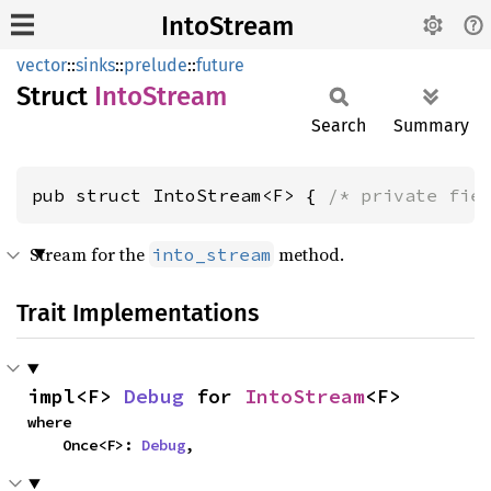
IntoStream
vector
::
sinks
::
prelude
::
future
Struct
Into
Stream
Search
Summary
pub struct IntoStream<F> { 
/* private fie
Stream for the
method.
into_stream
Trait Implementations
impl<F> 
Debug
 for 
IntoStream
<F>
where

    Once<F>: 
Debug
,