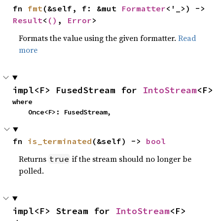
fn 
fmt
(&self, f: &mut 
Formatter
<'_>) -> 
Result
<
()
, 
Error
>
Formats the value using the given formatter.
Read
more
impl<F> FusedStream for 
IntoStream
<F>
where

    Once<F>: FusedStream,
fn 
is_terminated
(&self) -> 
bool
Returns
if the stream should no longer be
true
polled.
impl<F> Stream for 
IntoStream
<F>