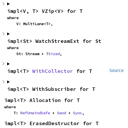
impl<V, T> VZip<V> for T
where

    V: MultiLane<T>,
impl<St> WatchStreamExt for St
where

    St: Stream + ?
Sized
,
impl<T> 
WithCollector
 for T
Source
impl<T> WithSubscriber for T
impl<T> Allocation for T
where

    T: 
RefUnwindSafe
 + 
Send
 + 
Sync
,
impl<T> ErasedDestructor for T