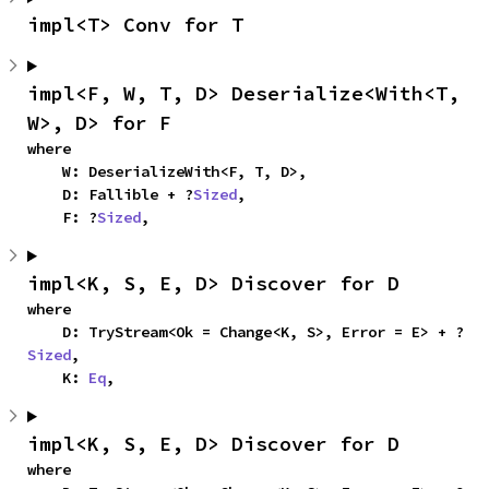
impl<T> Conv for T
impl<F, W, T, D> Deserialize<With<T, 
W>, D> for F
where

    W: DeserializeWith<F, T, D>,

    D: Fallible + ?
Sized
,

    F: ?
Sized
,
impl<K, S, E, D> Discover for D
where

    D: TryStream<Ok = Change<K, S>, Error = E> + ?
Sized
,

    K: 
Eq
,
impl<K, S, E, D> Discover for D
where
