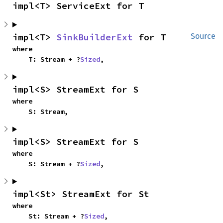
impl<T> ServiceExt for T
impl<T> 
SinkBuilderExt
 for T
Source
where

    T: Stream + ?
Sized
,
impl<S> StreamExt for S
where

    S: Stream,
impl<S> StreamExt for S
where

    S: Stream + ?
Sized
,
impl<St> StreamExt for St
where

    St: Stream + ?
Sized
,