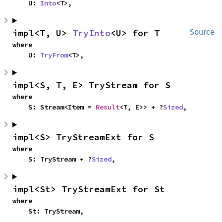
    U: 
Into
<T>,
impl<T, U> 
TryInto
<U> for T
Source
where

    U: 
TryFrom
<T>,
impl<S, T, E> TryStream for S
where

    S: Stream<Item = 
Result
<T, E>> + ?
Sized
,
impl<S> TryStreamExt for S
where

    S: TryStream + ?
Sized
,
impl<St> TryStreamExt for St
where

    St: TryStream,