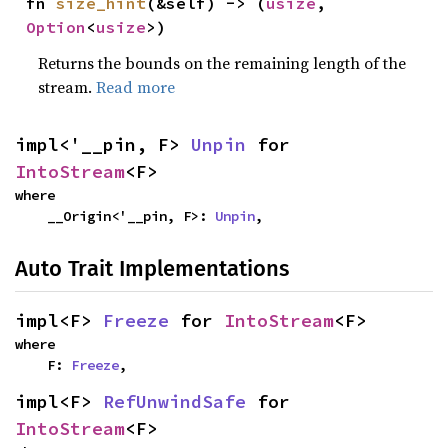
fn 
size_hint
(&self) -> (
usize
, 
Option
<
usize
>)
Returns the bounds on the remaining length of the
stream.
Read more
impl<'__pin, F> 
Unpin
 for 
IntoStream
<F>
where

    __Origin<'__pin, F>: 
Unpin
,
Auto Trait Implementations
impl<F> 
Freeze
 for 
IntoStream
<F>
where

    F: 
Freeze
,
impl<F> 
RefUnwindSafe
 for 
IntoStream
<F>