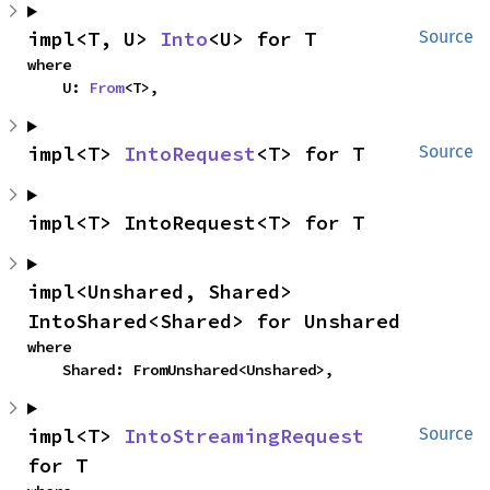
impl<T, U> 
Into
<U> for T
Source
where

    U: 
From
<T>,
impl<T> 
IntoRequest
<T> for T
Source
impl<T> IntoRequest<T> for T
impl<Unshared, Shared> 
IntoShared<Shared> for Unshared
where

    Shared: FromUnshared<Unshared>,
impl<T> 
IntoStreamingRequest
Source
for T