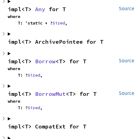
impl<T> 
Any
 for T
Source
where

    T: 'static + ?
Sized
,
impl<T> ArchivePointee for T
impl<T> 
Borrow
<T> for T
Source
where

    T: ?
Sized
,
impl<T> 
BorrowMut
<T> for T
Source
where

    T: ?
Sized
,
impl<T> CompatExt for T