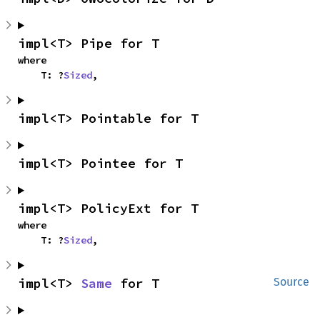
impl<T> Pipe for T
where

    T: ?
Sized
,
impl<T> Pointable for T
impl<T> Pointee for T
impl<T> PolicyExt for T
where

    T: ?
Sized
,
impl<T> 
Same
 for T
Source