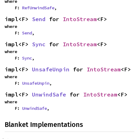
where

    F: 
RefUnwindSafe
,
impl<F> 
Send
 for 
IntoStream
<F>
where

    F: 
Send
,
impl<F> 
Sync
 for 
IntoStream
<F>
where

    F: 
Sync
,
impl<F> 
UnsafeUnpin
 for 
IntoStream
<F>
where

    F: 
UnsafeUnpin
,
impl<F> 
UnwindSafe
 for 
IntoStream
<F>
where

    F: 
UnwindSafe
,
Blanket Implementations