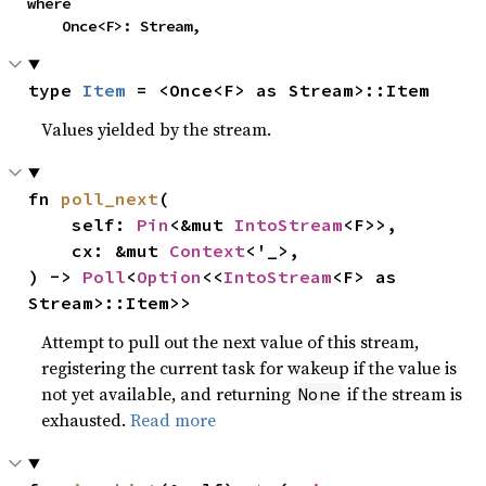
where

    Once<F>: Stream,
type 
Item
 = <Once<F> as Stream>::Item
Values yielded by the stream.
fn 
poll_next
(

    self: 
Pin
<&mut 
IntoStream
<F>>,

    cx: &mut 
Context
<'_>,

) -> 
Poll
<
Option
<<
IntoStream
<F> as 
Stream>::Item>>
Attempt to pull out the next value of this stream,
registering the current task for wakeup if the value is
not yet available, and returning
if the stream is
None
exhausted.
Read more