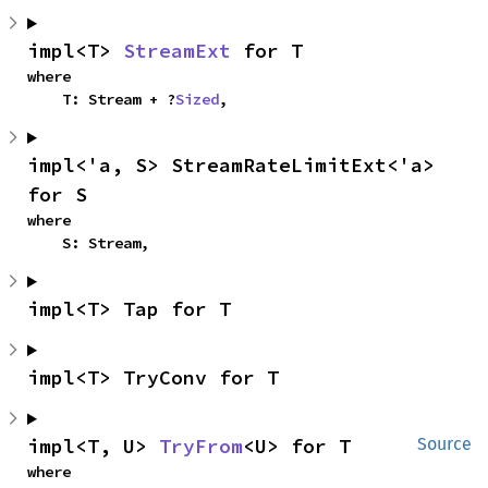
impl<T> 
StreamExt
 for T
where

    T: Stream + ?
Sized
,
impl<'a, S> StreamRateLimitExt<'a> 
for S
where

    S: Stream,
impl<T> Tap for T
impl<T> TryConv for T
impl<T, U> 
TryFrom
<U> for T
Source
where
