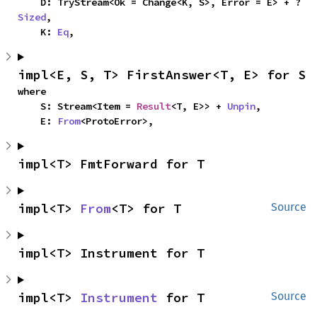
    D: TryStream<Ok = Change<K, S>, Error = E> + ?
Sized
,

    K: 
Eq
,
impl<E, S, T> FirstAnswer<T, E> for S
where

    S: Stream<Item = 
Result
<T, E>> + 
Unpin
,

    E: 
From
<ProtoError>,
impl<T> FmtForward for T
impl<T> 
From
<T> for T
Source
impl<T> Instrument for T
impl<T> 
Instrument
 for T
Source