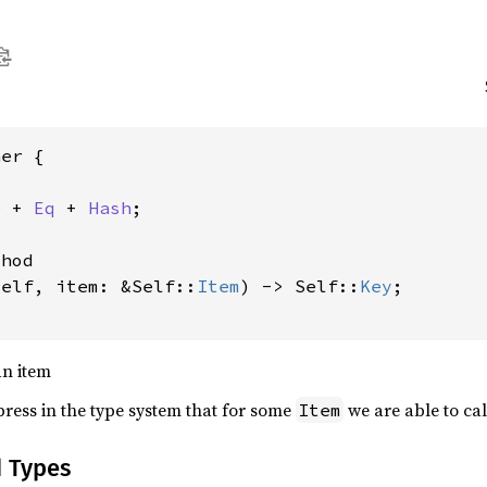
er {

e
 + 
Eq
 + 
Hash
;

hod

self, item: &Self::
Item
) -> Self::
Key
;

an item
xpress in the type system that for some
we are able to ca
Item
d Types