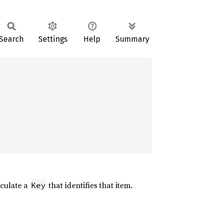
Search
Settings
Help
Summary
lculate a
that identifies that item.
Key