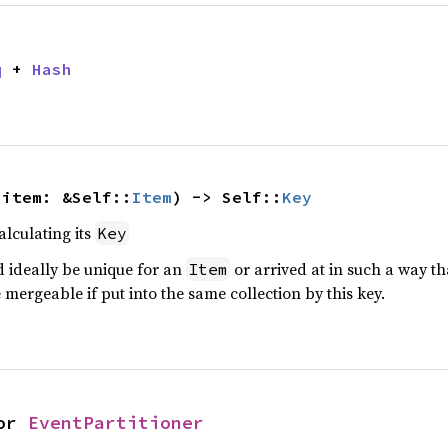
q
 + 
Hash
 item: &Self::
Item
) -> Self::
Key
alculating its
Key
d ideally be unique for an
or arrived at in such a way tha
Item
 mergeable if put into the same collection by this key.
or 
EventPartitioner