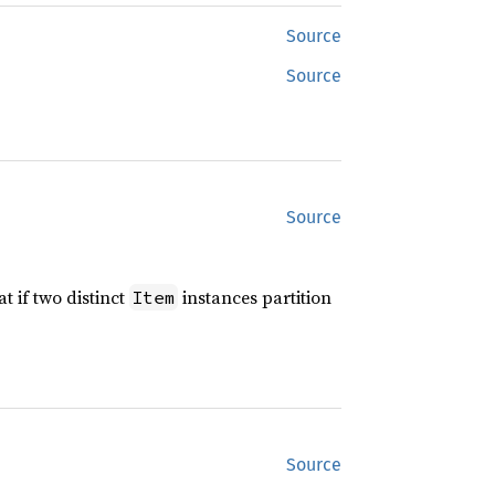
Source
Source
Source
t if two distinct
instances partition
Item
Source