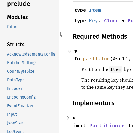
prelude
type 
Item
Modules
type 
Key
: 
Clone
 + 
E
future
Required Methods
Structs
AcknowledgementsConfig
fn 
partition
(&self,
BatcherSettings
Partition the
by c
Item
CountByteSize
The resulting key shoul
DataType
to the same key they are
Encoder
EncodingConfig
Implementors
EventFinalizers
Input
JsonSize
impl 
Partitioner
 f
LogEvent