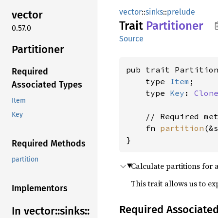
vector
::
sinks
::
prelude
vector
Trait
Partitioner
0.57.0
Source
Partitioner
pub trait Partition
Required
    type 
Item
;

Associated Types
    type 
Key
: 
Clon
Item
Key
    // Required met
    fn 
partition
(&
}
Required Methods
partition
Calculate partitions for 
This trait allows us to e
Implementors
Required Associate
In vector::
sinks::