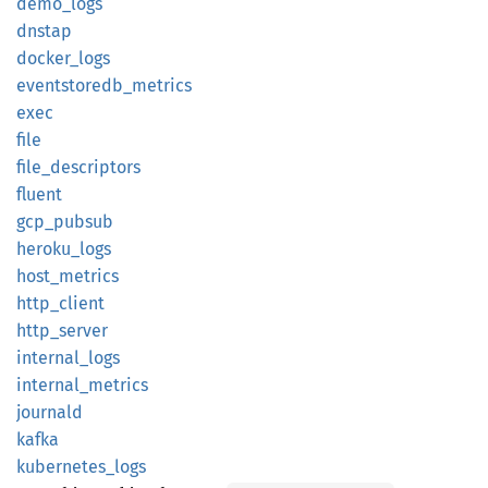
demo_
logs
dnstap
docker_
logs
eventstoredb_
metrics
exec
file
file_
descriptors
fluent
gcp_
pubsub
heroku_
logs
host_
metrics
http_
client
http_
server
internal_
logs
internal_
metrics
journald
kafka
kubernetes_
logs