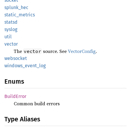
socket
splunk_
hec
static_
metrics
statsd
syslog
util
vector
The
source. See
VectorConfig
.
vector
websocket
windows_
event_
log
Enums
Build
Error
Common build errors
Type Aliases