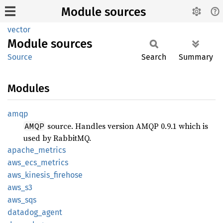
Module sources
vector
Module
sources
Source
Search
Summary
Modules
amqp
source. Handles version AMQP 0.9.1 which is
AMQP
used by RabbitMQ.
apache_
metrics
aws_
ecs_
metrics
aws_
kinesis_
firehose
aws_s3
aws_sqs
datadog_
agent