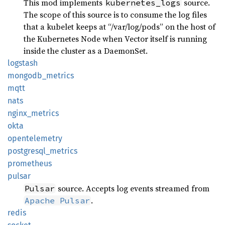
This mod implements
source.
kubernetes_logs
The scope of this source is to consume the log files
that a kubelet keeps at “/var/log/pods” on the host of
the Kubernetes Node when Vector itself is running
inside the cluster as a DaemonSet.
logstash
mongodb_
metrics
mqtt
nats
nginx_
metrics
okta
opentelemetry
postgresql_
metrics
prometheus
pulsar
source. Accepts log events streamed from
Pulsar
.
Apache Pulsar
redis