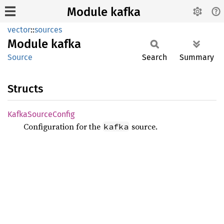
Module kafka
vector
::
sources
Module
kafka
Source
Search
Summary
Structs
Kafka
Source
Config
Configuration for the
source.
kafka