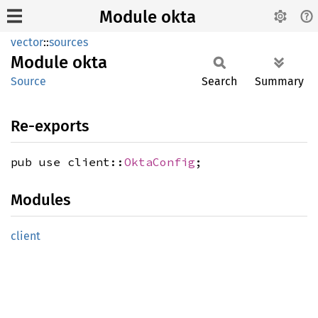
Module okta
vector
::
sources
Module
okta
Source
Search
Summary
Re-exports
pub use client::
OktaConfig
;
Modules
client