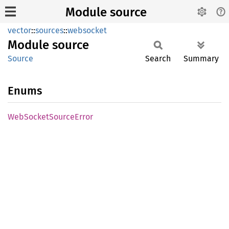
Module source
vector
::
sources
::
websocket
Module
source
Source
Search
Summary
Enums
WebSocket
Source
Error