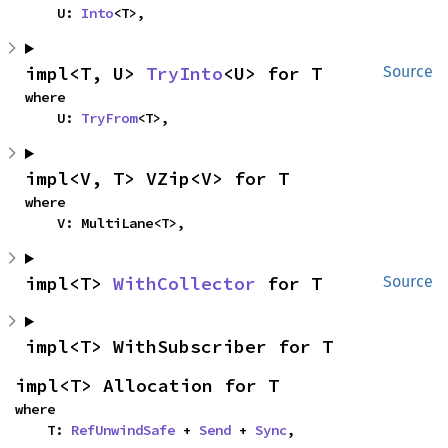
    U: 
Into
<T>,
impl<T, U> 
TryInto
<U> for T
Source
where

    U: 
TryFrom
<T>,
impl<V, T> VZip<V> for T
where

    V: MultiLane<T>,
impl<T> 
WithCollector
 for T
Source
impl<T> WithSubscriber for T
impl<T> Allocation for T
where

    T: 
RefUnwindSafe
 + 
Send
 + 
Sync
,