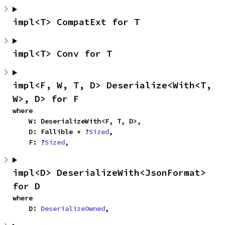
impl<T> CompatExt for T
impl<T> Conv for T
impl<F, W, T, D> Deserialize<With<T, 
W>, D> for F
where

    W: DeserializeWith<F, T, D>,

    D: Fallible + ?
Sized
,

    F: ?
Sized
,
impl<D> DeserializeWith<JsonFormat> 
for D
where

    D: 
DeserializeOwned
,