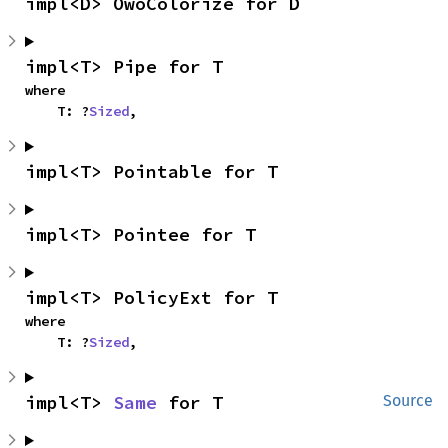
impl<D> OwoColorize for D
impl<T> Pipe for T
where

    T: ?
Sized
,
impl<T> Pointable for T
impl<T> Pointee for T
impl<T> PolicyExt for T
where

    T: ?
Sized
,
impl<T> 
Same
 for T
Source