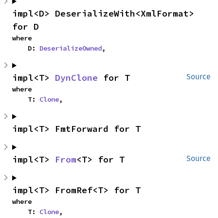
impl<D> DeserializeWith<XmlFormat> 
for D
where

    D: 
DeserializeOwned
,
impl<T> 
DynClone
 for T
Source
where

    T: 
Clone
,
impl<T> FmtForward for T
impl<T> 
From
<T> for T
Source
impl<T> FromRef<T> for T
where

    T: 
Clone
,