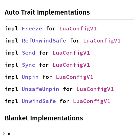
Auto Trait Implementations
impl 
Freeze
 for 
LuaConfigV1
impl 
RefUnwindSafe
 for 
LuaConfigV1
impl 
Send
 for 
LuaConfigV1
impl 
Sync
 for 
LuaConfigV1
impl 
Unpin
 for 
LuaConfigV1
impl 
UnsafeUnpin
 for 
LuaConfigV1
impl 
UnwindSafe
 for 
LuaConfigV1
Blanket Implementations