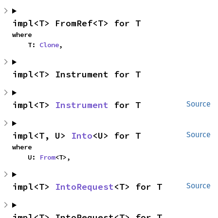
impl<T> FromRef<T> for T
where

    T: 
Clone
,
impl<T> Instrument for T
impl<T> 
Instrument
 for T
Source
impl<T, U> 
Into
<U> for T
Source
where

    U: 
From
<T>,
impl<T> 
IntoRequest
<T> for T
Source
impl<T> IntoRequest<T> for T