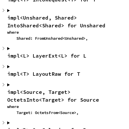
impl<Unshared, Shared> 
IntoShared<Shared> for Unshared
where

    Shared: FromUnshared<Unshared>,
impl<L> LayerExt<L> for L
impl<T> LayoutRaw for T
impl<Source, Target> 
OctetsInto<Target> for Source
where

    Target: OctetsFrom<Source>,