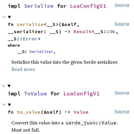
impl 
Serialize
 for 
LuaConfigV1
Source
fn 
serialize
<__S>(&self, 
Source
__serializer: __S) -> 
Result
<__S::
Ok
, 
__S::
Error
>
where

    __S: 
Serializer
,
Serialize this value into the given Serde serializer.
Read more
impl 
ToValue
 for 
LuaConfigV1
Source
fn 
to_value
(&self) -> 
Value
Source
Convert this value into a
.
serde_json::Value
Must not fail.