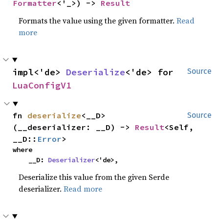
Formatter
<'_>) -> 
Result
Formats the value using the given formatter.
Read
more
impl<'de> 
Deserialize
<'de> for 
Source
LuaConfigV1
fn 
deserialize
<__D>
Source
(__deserializer: __D) -> 
Result
<Self, 
__D::
Error
>
where

    __D: 
Deserializer
<'de>,
Deserialize this value from the given Serde
deserializer.
Read more