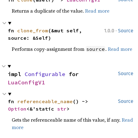
Returns a duplicate of the value.
Read more
·
fn 
clone_from
(&mut self, 
1.0.0
Source
source: &Self)
Performs copy-assignment from
.
Read more
source
impl 
Configurable
 for 
Source
LuaConfigV1
fn 
referenceable_name
() -> 
Source
Option
<&'static 
str
>
Gets the referenceable name of this value, if any.
Read
more