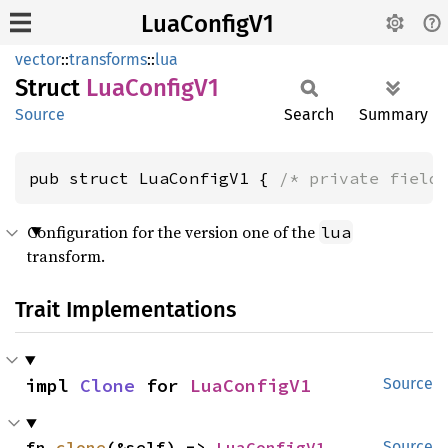
LuaConfigV1
vector
::
transforms
::
lua
Struct
LuaConfig
V1
Source
Search
Summary
pub struct LuaConfigV1 { 
/* private field
Configuration for the version one of the
lua
transform.
Trait Implementations
impl 
Clone
 for 
LuaConfigV1
Source
fn 
clone
(&self) -> 
LuaConfigV1
Source