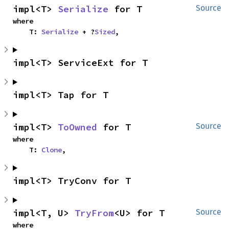
impl<T> 
Serialize
 for T
Source
where

    T: 
Serialize
 + ?
Sized
,
impl<T> ServiceExt for T
impl<T> Tap for T
impl<T> 
ToOwned
 for T
Source
where

    T: 
Clone
,
impl<T> TryConv for T
impl<T, U> 
TryFrom
<U> for T
Source
where
