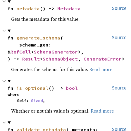
fn 
metadata
() -> 
Metadata
Source
Gets the metadata for this value.
fn 
generate_schema
(

Source
    schema_gen: 
&
RefCell
<
SchemaGenerator
>,

) -> 
Result
<
SchemaObject
, 
GenerateError
>
Generates the schema for this value.
Read more
fn 
is_optional
() -> 
bool
Source
where

    Self: 
Sized
,
Whether or not this value is optional.
Read more
fn 
validate_metadata
(_metadata: 
Source