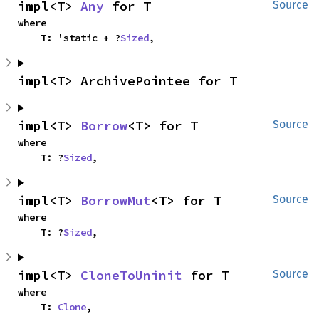
impl<T> 
Any
 for T
Source
where

    T: 'static + ?
Sized
,
impl<T> ArchivePointee for T
impl<T> 
Borrow
<T> for T
Source
where

    T: ?
Sized
,
impl<T> 
BorrowMut
<T> for T
Source
where

    T: ?
Sized
,
impl<T> 
CloneToUninit
 for T
Source
where

    T: 
Clone
,