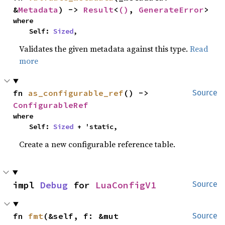
&
Metadata
) -> 
Result
<
()
, 
GenerateError
>
where

    Self: 
Sized
,
Validates the given metadata against this type.
Read
more
fn 
as_configurable_ref
() -> 
Source
ConfigurableRef
where

    Self: 
Sized
 + 'static,
Create a new configurable reference table.
impl 
Debug
 for 
LuaConfigV1
Source
fn 
fmt
(&self, f: &mut 
Source