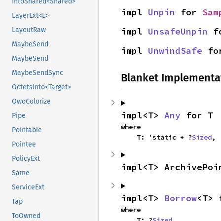
IntoShared<Shared>
impl 
Unpin
 for 
Sam
LayerExt<L>
LayoutRaw
impl 
UnsafeUnpin
 f
MaybeSend
impl 
UnwindSafe
 fo
MaybeSend
MaybeSendSync
Blanket Implementa
OctetsInto<Target>
OwoColorize
impl<T> 
Any
 for T
Pipe
where

Pointable
    T: 'static + ?
Sized
,
Pointee
PolicyExt
impl<T> ArchivePoi
Same
ServiceExt
impl<T> 
Borrow
<T> 
Tap
where

ToOwned
    T: ?
Sized
,