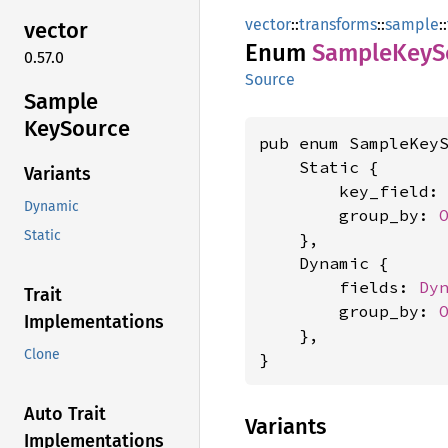
vector
::
transforms
::
sample
::
vector
Enum
Sample
KeyS
0.57.0
Source
Sample
KeySource
pub enum SampleKeyS
    Static {

Variants
        key_field:
Dynamic
        group_by: 
Static
    },

    Dynamic {

        fields: 
Dy
Trait
        group_by: 
Implementations
    },

Clone
}
Auto Trait
Variants
Implementations