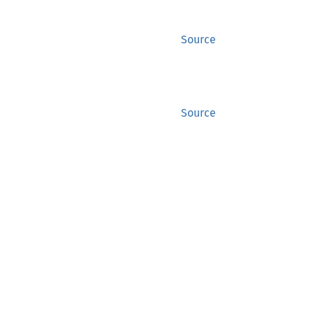
Source
Source