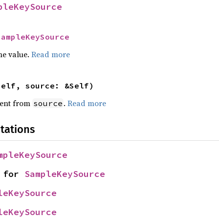
pleKeySource
SampleKeySource
he value.
Read more
self, source: &Self)
ent from
.
Read more
source
tations
mpleKeySource
 for 
SampleKeySource
leKeySource
leKeySource