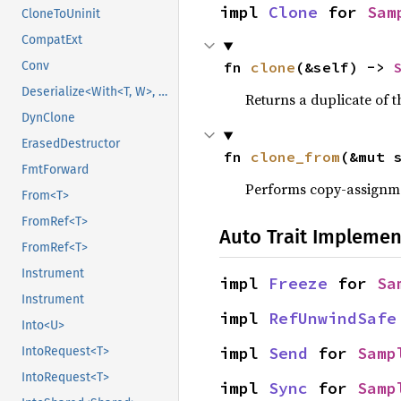
impl 
Clone
 for 
Sam
CloneToUninit
CompatExt
Conv
fn 
clone
(&self) -> 
Deserialize<With<T, W>, D>
Returns a duplicate of t
DynClone
ErasedDestructor
fn 
clone_from
(&mut 
FmtForward
Performs copy-assignm
From<T>
FromRef<T>
Auto Trait Implemen
FromRef<T>
Instrument
impl 
Freeze
 for 
Sa
Instrument
impl 
RefUnwindSafe
Into<U>
impl 
Send
 for 
Samp
IntoRequest<T>
IntoRequest<T>
impl 
Sync
 for 
Samp