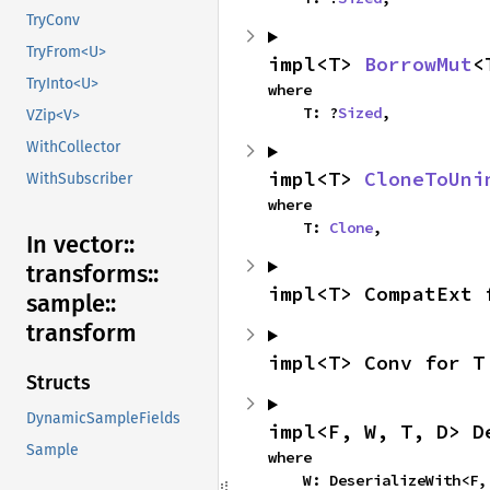
TryConv
TryFrom<U>
impl<T> 
BorrowMut
<
TryInto<U>
where

    T: ?
Sized
,
VZip<V>
WithCollector
impl<T> 
CloneToUni
WithSubscriber
where

    T: 
Clone
,
In vector::
transforms::
impl<T> CompatExt 
sample::
transform
impl<T> Conv for T
Structs
DynamicSampleFields
impl<F, W, T, D> D
Sample
where

    W: DeserializeWith<F, T, D>,
