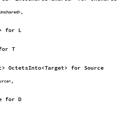
<Unshared>,
> for L
for T
t> OctetsInto<Target> for Source
ource>,
e for D