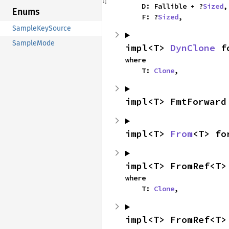
    D: Fallible + ?
Sized
,

Enums
    F: ?
Sized
,
SampleKeySource
SampleMode
impl<T> 
DynClone
 f
where

    T: 
Clone
,
impl<T> FmtForward
impl<T> 
From
<T> fo
impl<T> FromRef<T>
where

    T: 
Clone
,
impl<T> FromRef<T>