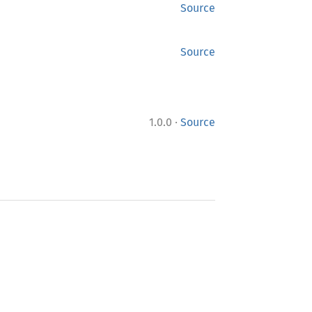
Source
Source
·
1.0.0
Source