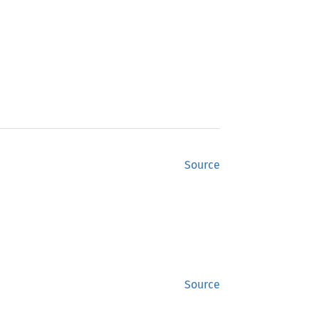
Source
Source