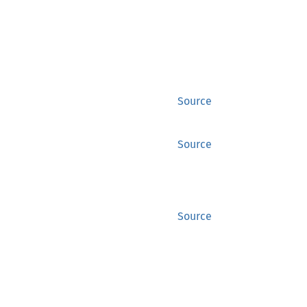
Source
Source
Source