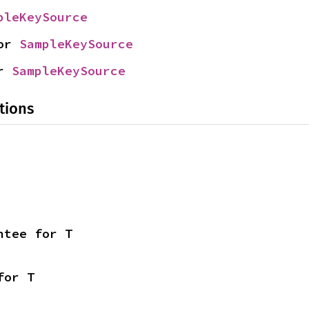
pleKeySource
or 
SampleKeySource
r 
SampleKeySource
tions
ntee for T
for T