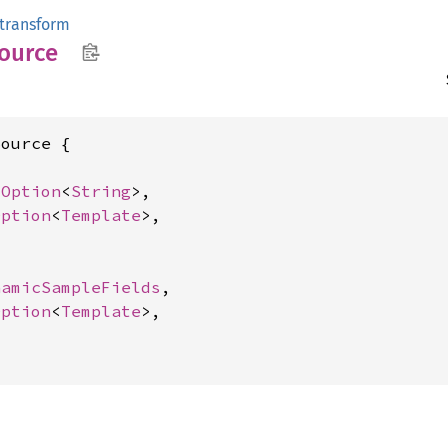
transform
ource
ource {

 
Option
<
String
>,

Option
<
Template
>,

namicSampleFields
,

Option
<
Template
>,
