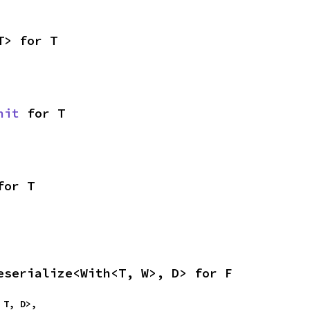
T> for T
nit
 for T
for T
eserialize<With<T, W>, D> for F