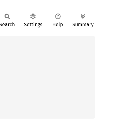
Search
Settings
Help
Summary