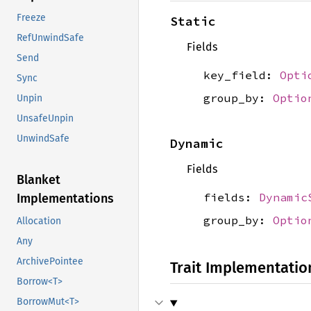
Freeze
Static
RefUnwindSafe
Fields
Send
key_field:
Opti
Sync
group_by:
Optio
Unpin
UnsafeUnpin
UnwindSafe
Dynamic
Fields
Blanket
fields:
Dynamic
Implementations
group_by:
Optio
Allocation
Any
ArchivePointee
Trait Implementatio
Borrow<T>
BorrowMut<T>