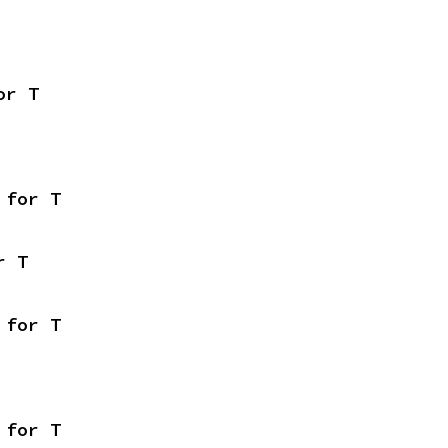
or T
 for T
r T
 for T
 for T