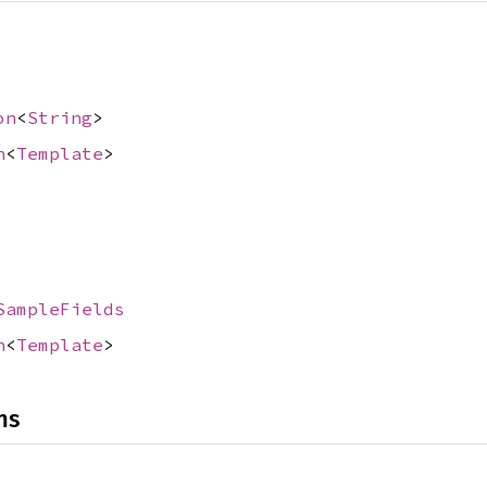
on
<
String
>
n
<
Template
>
SampleFields
n
<
Template
>
ns