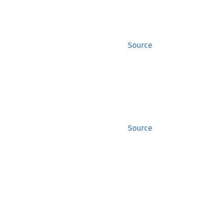
Source
Source