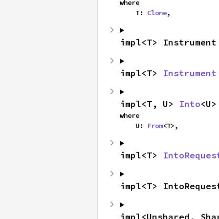
where

    T: 
Clone
,
impl<T> Instrument
impl<T> 
Instrument
impl<T, U> 
Into
<U>
where

    U: 
From
<T>,
impl<T> 
IntoReques
impl<T> IntoReques
impl<Unshared, Sha