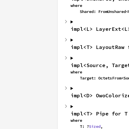
where

    Shared: FromUnshared
impl<L> LayerExt<L
impl<T> LayoutRaw 
impl<Source, Targe
where

    Target: OctetsFrom<S
impl<D> OwoColoriz
impl<T> Pipe for T
where

    T: ?
Sized
,