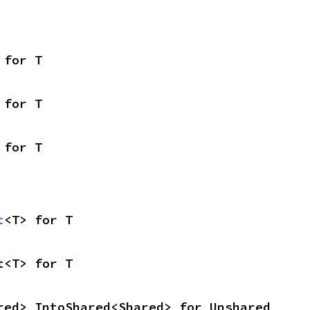
 for T
 for T
 for T
t
<T> for T
t<T> for T
red> IntoShared<Shared> for Unshared