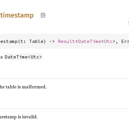
_
timestamp
mestamp(t: Table) -> 
Result
<
DateTime
<
Utc
>, Er
 a
DateTime<Utc>
 the table is malformed.
imestamp is invalid.