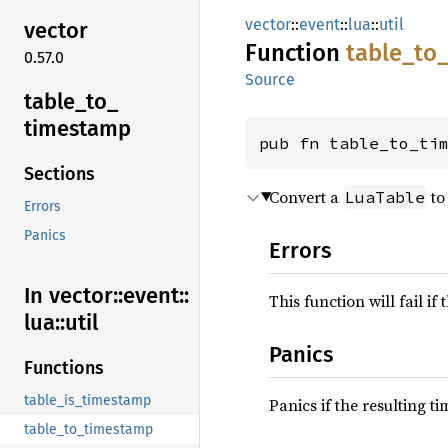
vector
::
event
::
lua
::
util
vector
Function
table_
to
0.57.0
Source
table_
to_
timestamp
pub fn table_to_ti
Sections
Convert a
to
LuaTable
Errors
Panics
Errors
In vector::
event::
This function will fail if
lua::
util
Panics
Functions
table_is_timestamp
Panics if the resulting t
table_to_timestamp