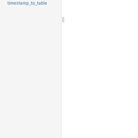
timestamp_to_table