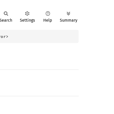
Search
Settings
Help
Summary
ror>