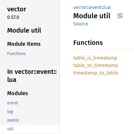
vector
::
event
::
lua
vector
Module
util
0.57.0
Source
Module util
Functions
Module Items
Functions
table_
is_
timestamp
table_
to_
timestamp
In vector::
event::
timestamp_
to_
table
lua
Modules
event
log
metric
util