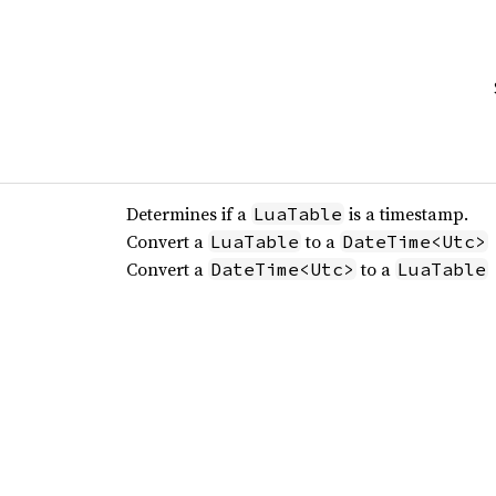
Determines if a
is a timestamp.
LuaTable
Convert a
to a
LuaTable
DateTime<Utc>
Convert a
to a
DateTime<Utc>
LuaTable