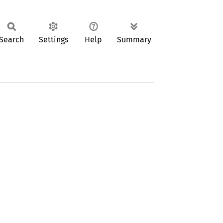
Search
Settings
Help
Summary