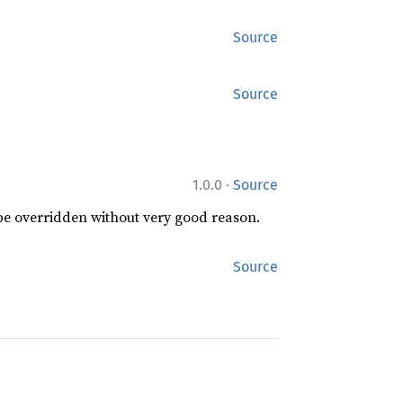
Source
Source
·
1.0.0
Source
 be overridden without very good reason.
Source