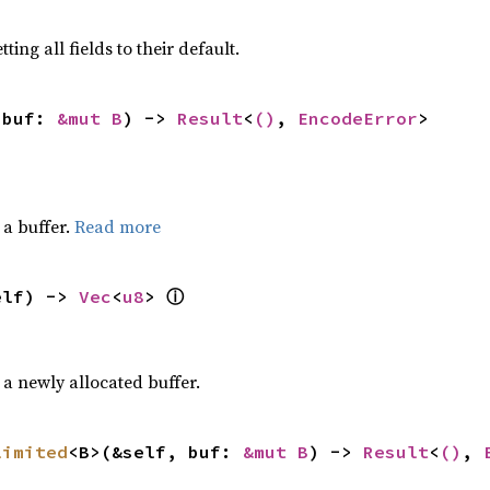
ting all fields to their default.
 buf: 
&mut B
) -> 
Result
<
()
, 
EncodeError
>
a buffer.
Read more
ⓘ
elf) -> 
Vec
<
u8
> 
a newly allocated buffer.
limited
<B>(&self, buf: 
&mut B
) -> 
Result
<
()
, 