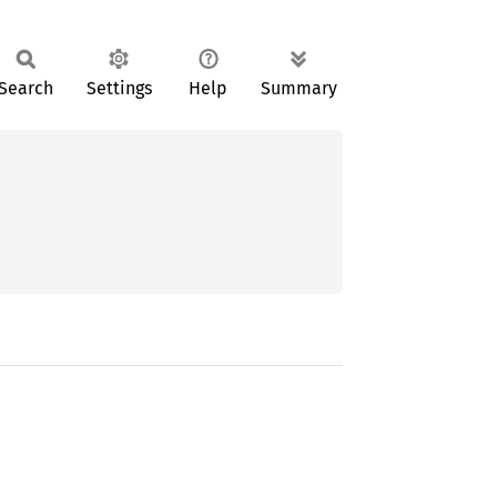
Search
Settings
Help
Summary