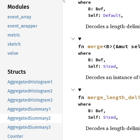
where

Modules
    B: Buf,

    Self: 
Default
,
event_array
Decodes a length-delimi
event_wrapper
metric
sketch
fn 
merge
<B>(&mut se
where

value
    B: Buf,

    Self: 
Sized
,
Structs
Decodes an instance of 
AggregatedHistogram1
AggregatedHistogram2
fn 
merge_length_del
AggregatedHistogram3
where

AggregatedSummary1
    B: Buf,

    Self: 
Sized
,
AggregatedSummary2
Decodes a length-delimi
AggregatedSummary3
Counter