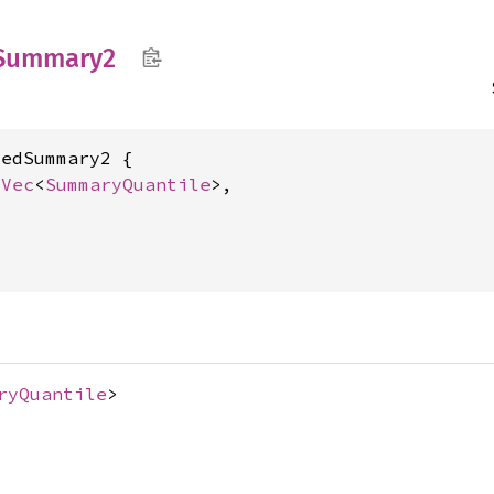
Summary2
edSummary2 {

 
Vec
<
SummaryQuantile
>,



ryQuantile
>