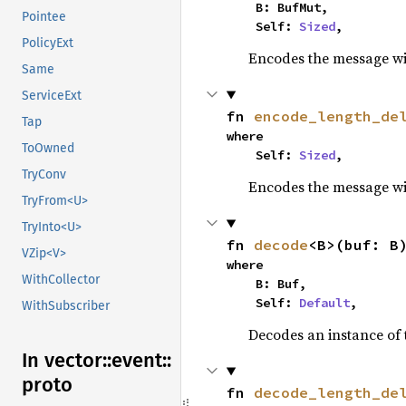
    B: BufMut,

Pointee
    Self: 
Sized
,
PolicyExt
Encodes the message wit
Same
ServiceExt
fn 
encode_length_de
Tap
where

ToOwned
    Self: 
Sized
,
TryConv
Encodes the message wit
TryFrom<U>
TryInto<U>
fn 
decode
<B>(buf: B
VZip<V>
where

WithCollector
    B: Buf,

    Self: 
Default
,
WithSubscriber
Decodes an instance of 
In vector::
event::
proto
fn 
decode_length_de