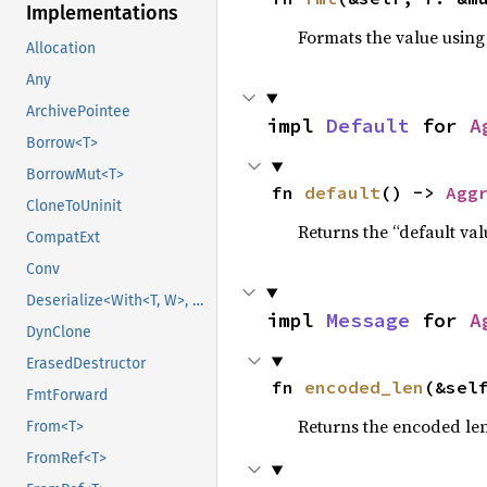
Implementations
Formats the value using
Allocation
Any
ArchivePointee
impl 
Default
 for 
A
Borrow<T>
BorrowMut<T>
fn 
default
() -> 
Agg
CloneToUninit
Returns the “default val
CompatExt
Conv
Deserialize<With<T, W>, D>
impl 
Message
 for 
A
DynClone
ErasedDestructor
fn 
encoded_len
(&sel
FmtForward
Returns the encoded len
From<T>
FromRef<T>