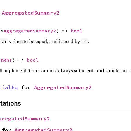
 
AggregatedSummary2
 &
AggregatedSummary2
) -> 
bool
values to be equal, and is used by
.
her
==
 
&Rhs
) -> 
bool
lt implementation is almost always sufficient, and should not
tialEq
 for 
AggregatedSummary2
tations
gregatedSummary2
 for 
AggregatedSummary2