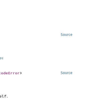
Source
re
codeError
>
Source
.
elf