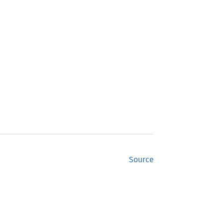
Source