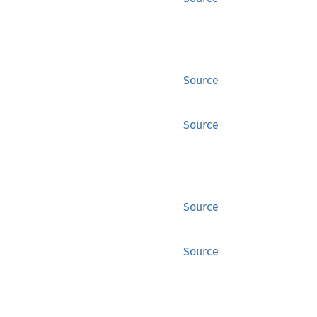
Source
Source
Source
Source