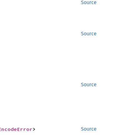
Source
Source
Source
EncodeError
>
Source