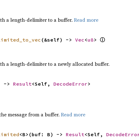
h a length-delimiter to a buffer.
Read more
ⓘ
limited_to_vec
(&self) -> 
Vec
<
u8
> 
h a length-delimiter to a newly allocated buffer.
) -> 
Result
<Self, 
DecodeError
>
the message from a buffer.
Read more
limited
<B>(buf: B) -> 
Result
<Self, 
DecodeErro