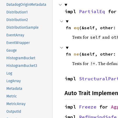
DatadogOriginMetadata
impl 
PartialEq
 for
Distribution1
Distribution2
fn 
eq
(&self, other:
DistributionSample
EventArray
Tests for
and
self
ot
EventWrapper
Gauge
fn 
ne
(&self, other:
HistogramBucket
Tests for
. The defau
!=
HistogramBucket3
Log
impl 
StructuralPar
LogArray
Metadata
Auto Trait Implemen
Metric
MetricArray
impl 
Freeze
 for 
Ag
OutputId
impl 
RefUnwindSafe