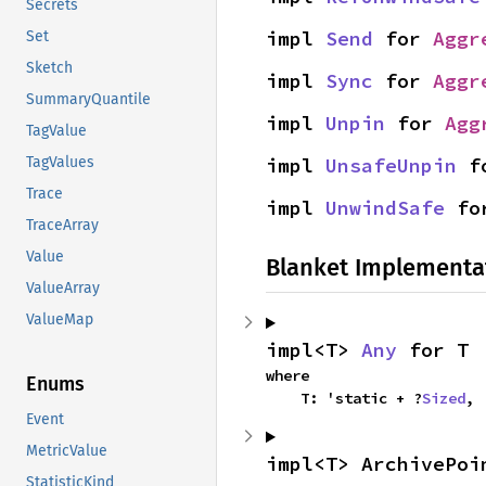
Secrets
impl 
Send
 for 
Aggr
Set
Sketch
impl 
Sync
 for 
Aggr
SummaryQuantile
impl 
Unpin
 for 
Agg
TagValue
impl 
UnsafeUnpin
 f
TagValues
Trace
impl 
UnwindSafe
 fo
TraceArray
Value
Blanket Implementa
ValueArray
ValueMap
impl<T> 
Any
 for T
where

Enums
    T: 'static + ?
Sized
,
Event
MetricValue
impl<T> ArchivePoi
StatisticKind