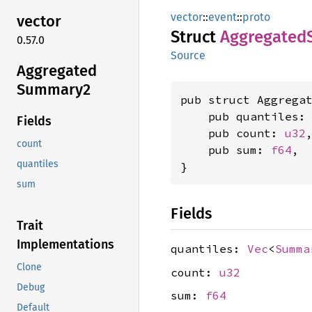
vector
::
event
::
proto
vector
Struct
Aggregated
0.57.0
Source
Aggregated
Summary2
pub struct Aggregat
    pub quantiles:
Fields
    pub count: 
u32
,
count
    pub sum: 
f64
,

quantiles
}
sum
Fields
Trait
Implementations
quantiles:
Vec
<
Summa
Clone
count:
u32
Debug
sum:
f64
Default