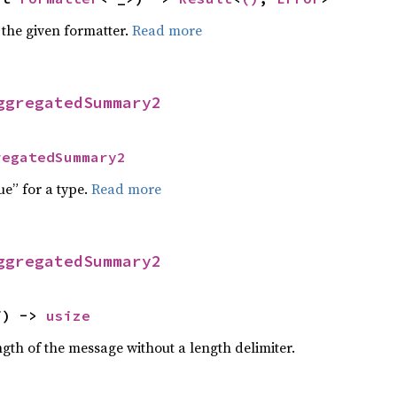
 the given formatter.
Read more
ggregatedSummary2
regatedSummary2
ue” for a type.
Read more
ggregatedSummary2
f) -> 
usize
gth of the message without a length delimiter.