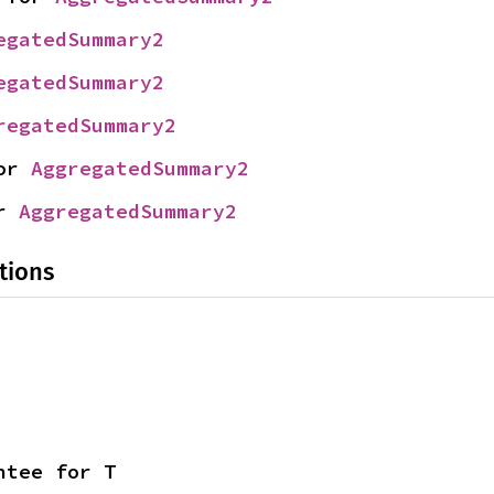
egatedSummary2
egatedSummary2
regatedSummary2
or 
AggregatedSummary2
r 
AggregatedSummary2
tions
ntee for T