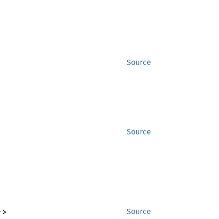
Source
Source
r
>
Source