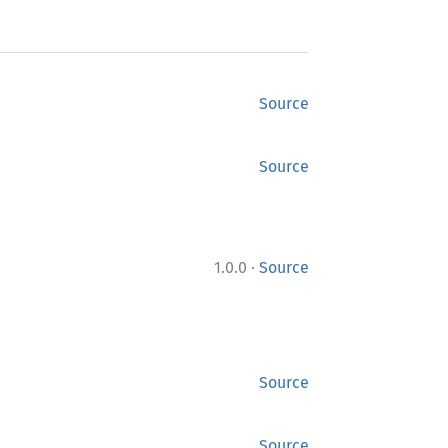
Source
Source
·
1.0.0
Source
Source
Source