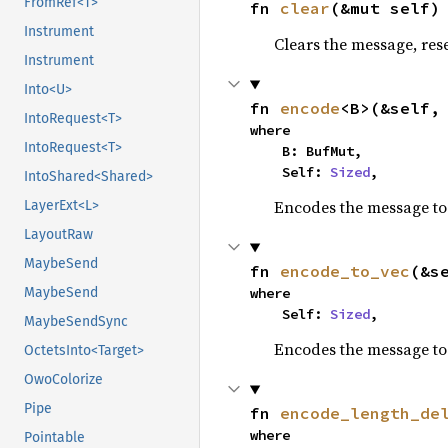
FromRef<T>
fn 
clear
(&mut self)
Instrument
Clears the message, reset
Instrument
Into<U>
fn 
encode
<B>(&self,
IntoRequest<T>
where

IntoRequest<T>
    B: BufMut,

    Self: 
Sized
,
IntoShared<Shared>
Encodes the message to 
LayerExt<L>
LayoutRaw
MaybeSend
fn 
encode_to_vec
(&s
MaybeSend
where

    Self: 
Sized
,
MaybeSendSync
Encodes the message to 
OctetsInto<Target>
OwoColorize
Pipe
fn 
encode_length_de
where

Pointable