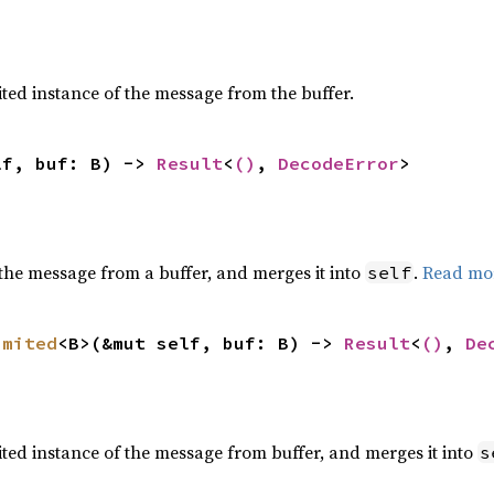
ted instance of the message from the buffer.
lf, buf: B) -> 
Result
<
()
, 
DecodeError
>
the message from a buffer, and merges it into
.
Read mo
self
imited
<B>(&mut self, buf: B) -> 
Result
<
()
, 
De
ted instance of the message from buffer, and merges it into
s