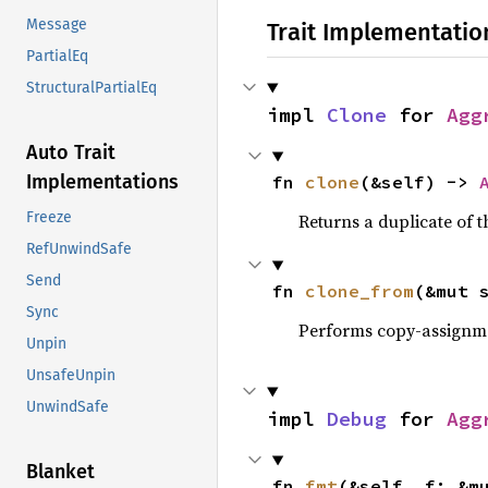
Message
Trait Implementatio
PartialEq
StructuralPartialEq
impl 
Clone
 for 
Agg
Auto Trait
Implementations
fn 
clone
(&self) -> 
Freeze
Returns a duplicate of t
RefUnwindSafe
Send
fn 
clone_from
(&mut 
Sync
Performs copy-assignm
Unpin
UnsafeUnpin
UnwindSafe
impl 
Debug
 for 
Agg
Blanket
fn 
fmt
(&self, f: &m