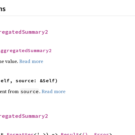
ns
regatedSummary2
AggregatedSummary2
he value.
Read more
self, source: &Self)
ent from
.
Read more
source
regatedSummary2
ut 
Formatter
<'_>) -> 
Result
<
()
, 
Error
>