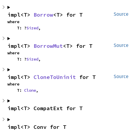
impl<T> 
Borrow
<T> for T
Source
where

    T: ?
Sized
,
impl<T> 
BorrowMut
<T> for T
Source
where

    T: ?
Sized
,
impl<T> 
CloneToUninit
 for T
Source
where

    T: 
Clone
,
impl<T> CompatExt for T
impl<T> Conv for T