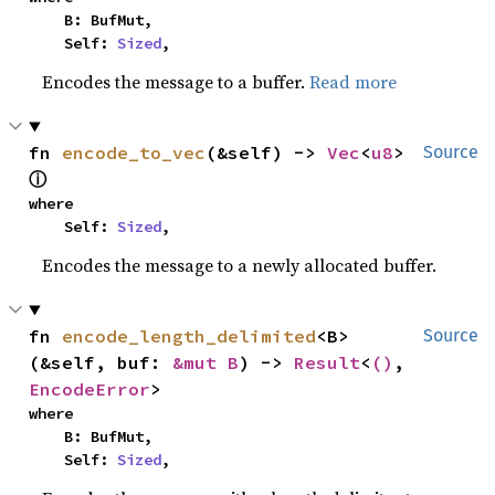
    B: BufMut,

    Self: 
Sized
,
Encodes the message to a buffer.
Read more
fn 
encode_to_vec
(&self) -> 
Vec
<
u8
> 
Source
ⓘ
where

    Self: 
Sized
,
Encodes the message to a newly allocated buffer.
fn 
encode_length_delimited
<B>
Source
(&self, buf: 
&mut B
) -> 
Result
<
()
, 
EncodeError
>
where

    B: BufMut,

    Self: 
Sized
,