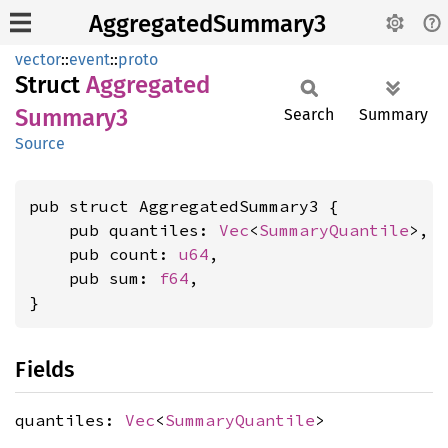
AggregatedSummary3
vector
::
event
::
proto
Struct
Aggregated
Summary3
Search
Summary
Source
pub struct AggregatedSummary3 {

    pub quantiles: 
Vec
<
SummaryQuantile
>,

    pub count: 
u64
,

    pub sum: 
f64
,

}
Fields
quantiles:
Vec
<
SummaryQuantile
>