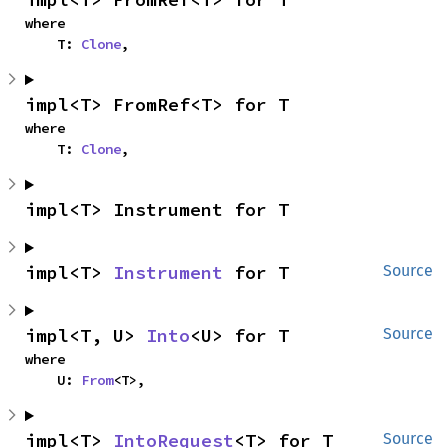
where

    T: 
Clone
,
impl<T> FromRef<T> for T
where

    T: 
Clone
,
impl<T> Instrument for T
impl<T> 
Instrument
 for T
Source
impl<T, U> 
Into
<U> for T
Source
where

    U: 
From
<T>,
impl<T> 
IntoRequest
<T> for T
Source