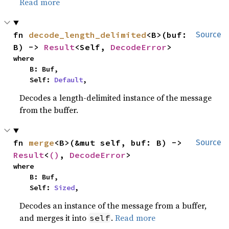
Read more
fn 
decode_length_delimited
<B>(buf: 
Source
B) -> 
Result
<Self, 
DecodeError
>
where

    B: Buf,

    Self: 
Default
,
Decodes a length-delimited instance of the message
from the buffer.
fn 
merge
<B>(&mut self, buf: B) -> 
Source
Result
<
()
, 
DecodeError
>
where

    B: Buf,

    Self: 
Sized
,
Decodes an instance of the message from a buffer,
and merges it into
.
Read more
self