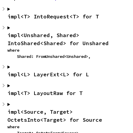
impl<T> IntoRequest<T> for T
impl<Unshared, Shared> 
IntoShared<Shared> for Unshared
where

    Shared: FromUnshared<Unshared>,
impl<L> LayerExt<L> for L
impl<T> LayoutRaw for T
impl<Source, Target> 
OctetsInto<Target> for Source
where
