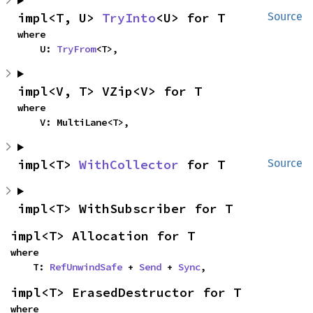
impl<T, U> 
TryInto
<U> for T
Source
where

    U: 
TryFrom
<T>,
impl<V, T> VZip<V> for T
where

    V: MultiLane<T>,
impl<T> 
WithCollector
 for T
Source
impl<T> WithSubscriber for T
impl<T> Allocation for T
where

    T: 
RefUnwindSafe
 + 
Send
 + 
Sync
,
impl<T> ErasedDestructor for T
where
