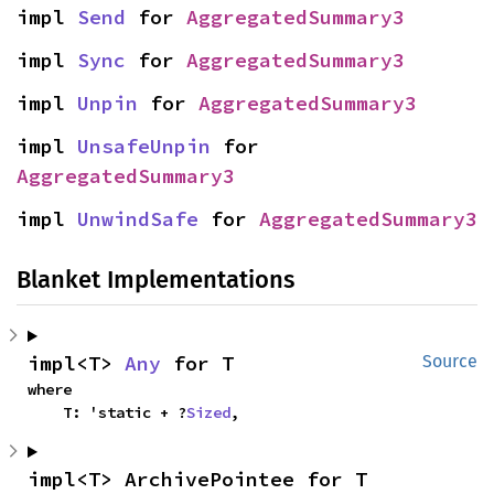
impl 
Send
 for 
AggregatedSummary3
impl 
Sync
 for 
AggregatedSummary3
impl 
Unpin
 for 
AggregatedSummary3
impl 
UnsafeUnpin
 for 
AggregatedSummary3
impl 
UnwindSafe
 for 
AggregatedSummary3
Blanket Implementations
impl<T> 
Any
 for T
Source
where

    T: 'static + ?
Sized
,
impl<T> ArchivePointee for T