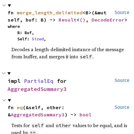
fn 
merge_length_delimited
<B>(&mut 
Source
self, buf: B) -> 
Result
<
()
, 
DecodeError
>
where

    B: Buf,

    Self: 
Sized
,
Decodes a length-delimited instance of the message
from buffer, and merges it into
.
self
impl 
PartialEq
 for 
Source
AggregatedSummary3
fn 
eq
(&self, other: 
Source
&
AggregatedSummary3
) -> 
bool
Tests for
and
values to be equal, and is
self
other
used by
.
==