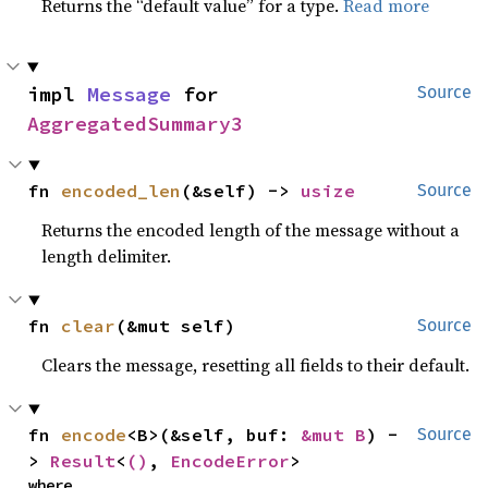
Returns the “default value” for a type.
Read more
impl 
Message
 for 
Source
AggregatedSummary3
fn 
encoded_len
(&self) -> 
usize
Source
Returns the encoded length of the message without a
length delimiter.
fn 
clear
(&mut self)
Source
Clears the message, resetting all fields to their default.
fn 
encode
<B>(&self, buf: 
&mut B
) -
Source
> 
Result
<
()
, 
EncodeError
>
where
