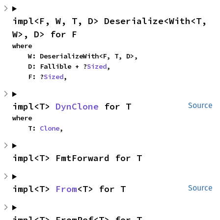
impl<F, W, T, D> Deserialize<With<T, 
W>, D> for F
where

    W: DeserializeWith<F, T, D>,

    D: Fallible + ?
Sized
,

    F: ?
Sized
,
impl<T> 
DynClone
 for T
Source
where

    T: 
Clone
,
impl<T> FmtForward for T
impl<T> 
From
<T> for T
Source
impl<T> FromRef<T> for T