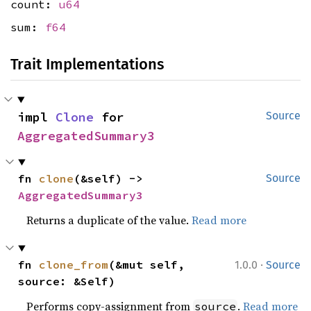
count:
u64
sum:
f64
Trait Implementations
impl 
Clone
 for 
Source
AggregatedSummary3
fn 
clone
(&self) -> 
Source
AggregatedSummary3
Returns a duplicate of the value.
Read more
·
fn 
clone_from
(&mut self, 
1.0.0
Source
source: &Self)
Performs copy-assignment from
.
Read more
source