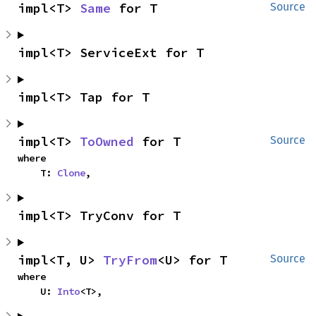
impl<T> 
Same
 for T
Source
impl<T> ServiceExt for T
impl<T> Tap for T
impl<T> 
ToOwned
 for T
Source
where

    T: 
Clone
,
impl<T> TryConv for T
impl<T, U> 
TryFrom
<U> for T
Source
where

    U: 
Into
<T>,