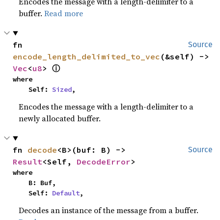
Encodes the message with a length-delimiter to a
buffer.
Read more
fn 
Source
encode_length_delimited_to_vec
(&self) -> 
ⓘ
Vec
<
u8
> 
where

    Self: 
Sized
,
Encodes the message with a length-delimiter to a
newly allocated buffer.
fn 
decode
<B>(buf: B) -> 
Source
Result
<Self, 
DecodeError
>
where

    B: Buf,

    Self: 
Default
,
Decodes an instance of the message from a buffer.