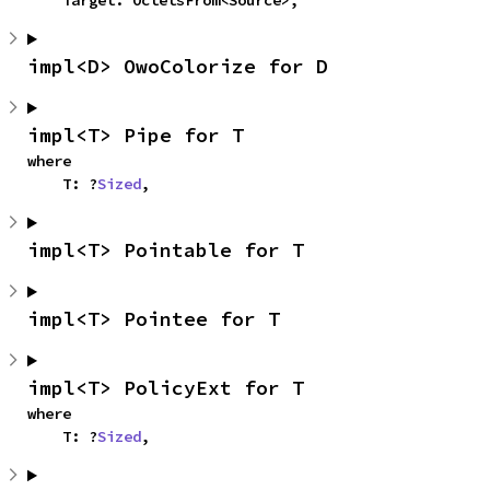
    Target: OctetsFrom<Source>,
impl<D> OwoColorize for D
impl<T> Pipe for T
where

    T: ?
Sized
,
impl<T> Pointable for T
impl<T> Pointee for T
impl<T> PolicyExt for T
where

    T: ?
Sized
,