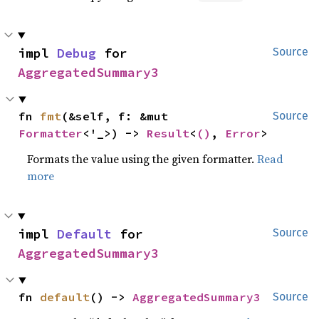
impl 
Debug
 for 
Source
AggregatedSummary3
fn 
fmt
(&self, f: &mut 
Source
Formatter
<'_>) -> 
Result
<
()
, 
Error
>
Formats the value using the given formatter.
Read
more
impl 
Default
 for 
Source
AggregatedSummary3
fn 
default
() -> 
AggregatedSummary3
Source