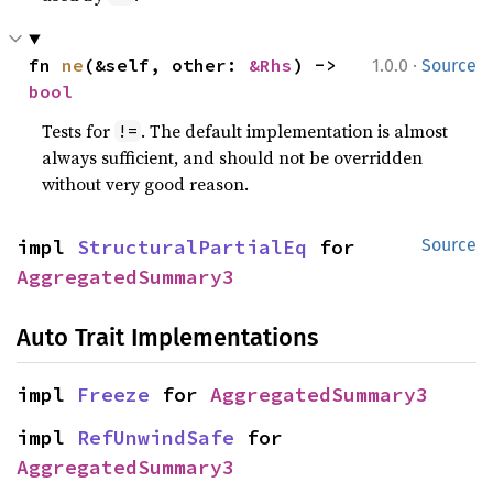
·
fn 
ne
(&self, other: 
&Rhs
) -> 
1.0.0
Source
bool
Tests for
. The default implementation is almost
!=
always sufficient, and should not be overridden
without very good reason.
impl 
StructuralPartialEq
 for 
Source
AggregatedSummary3
Auto Trait Implementations
impl 
Freeze
 for 
AggregatedSummary3
impl 
RefUnwindSafe
 for 
AggregatedSummary3