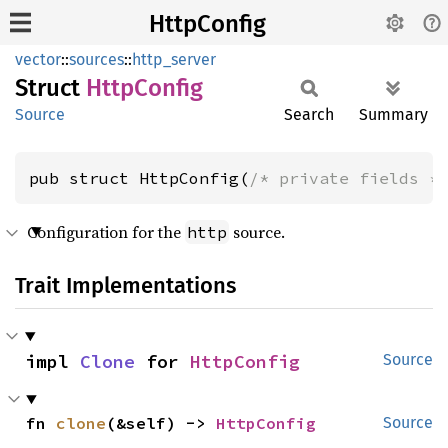
HttpConfig
vector
::
sources
::
http_server
Struct
Http
Config
Source
Search
Summary
pub struct HttpConfig(
/* private fields *
Configuration for the
source.
http
Trait Implementations
impl 
Clone
 for 
HttpConfig
Source
fn 
clone
(&self) -> 
HttpConfig
Source