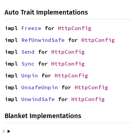
Auto Trait Implementations
impl 
Freeze
 for 
HttpConfig
impl 
RefUnwindSafe
 for 
HttpConfig
impl 
Send
 for 
HttpConfig
impl 
Sync
 for 
HttpConfig
impl 
Unpin
 for 
HttpConfig
impl 
UnsafeUnpin
 for 
HttpConfig
impl 
UnwindSafe
 for 
HttpConfig
Blanket Implementations