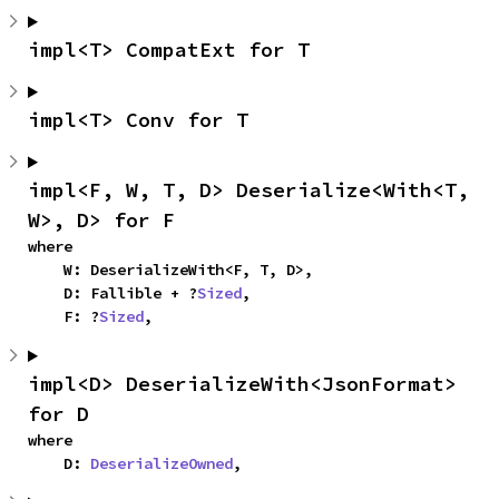
impl<T> CompatExt for T
impl<T> Conv for T
impl<F, W, T, D> Deserialize<With<T, 
W>, D> for F
where

    W: DeserializeWith<F, T, D>,

    D: Fallible + ?
Sized
,

    F: ?
Sized
,
impl<D> DeserializeWith<JsonFormat> 
for D
where

    D: 
DeserializeOwned
,