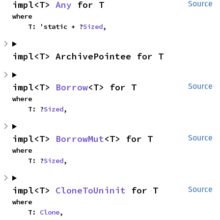
impl<T> 
Any
 for T
Source
where

    T: 'static + ?
Sized
,
impl<T> ArchivePointee for T
impl<T> 
Borrow
<T> for T
Source
where

    T: ?
Sized
,
impl<T> 
BorrowMut
<T> for T
Source
where

    T: ?
Sized
,
impl<T> 
CloneToUninit
 for T
Source
where

    T: 
Clone
,