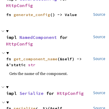
HttpConfig
fn 
generate_config
() -> Value
Source
impl 
NamedComponent
 for 
Source
HttpConfig
fn 
get_component_name
(&self) -> 
Source
&'static 
str
Gets the name of the component.
impl 
Serialize
 for 
HttpConfig
Source
fn 
serialize
<__S>(&self, 
Source