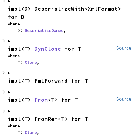
impl<D> DeserializeWith<XmlFormat> 
for D
where

    D: 
DeserializeOwned
,
impl<T> 
DynClone
 for T
Source
where

    T: 
Clone
,
impl<T> FmtForward for T
impl<T> 
From
<T> for T
Source
impl<T> FromRef<T> for T
where

    T: 
Clone
,