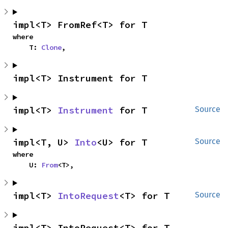
impl<T> FromRef<T> for T
where

    T: 
Clone
,
impl<T> Instrument for T
impl<T> 
Instrument
 for T
Source
impl<T, U> 
Into
<U> for T
Source
where

    U: 
From
<T>,
impl<T> 
IntoRequest
<T> for T
Source
impl<T> IntoRequest<T> for T