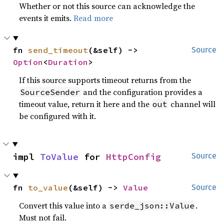
Whether or not this source can acknowledge the
events it emits.
Read more
fn 
send_timeout
(&self) -> 
Source
Option
<
Duration
>
If this source supports timeout returns from the
and the configuration provides a
SourceSender
timeout value, return it here and the
channel will
out
be configured with it.
impl 
ToValue
 for 
HttpConfig
Source
fn 
to_value
(&self) -> 
Value
Source
Convert this value into a
.
serde_json::Value
Must not fail.