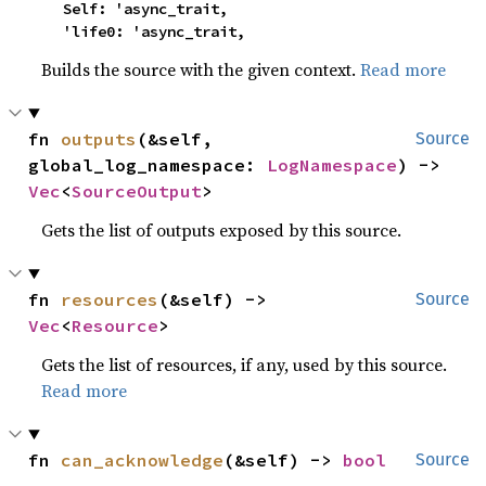
    Self: 'async_trait,

    'life0: 'async_trait,
Builds the source with the given context.
Read more
fn 
outputs
(&self, 
Source
global_log_namespace: 
LogNamespace
) -> 
Vec
<
SourceOutput
>
Gets the list of outputs exposed by this source.
fn 
resources
(&self) -> 
Source
Vec
<
Resource
>
Gets the list of resources, if any, used by this source.
Read more
fn 
can_acknowledge
(&self) -> 
bool
Source