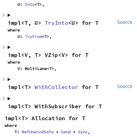
    U: 
Into
<T>,
impl<T, U> 
TryInto
<U> for T
Source
where

    U: 
TryFrom
<T>,
impl<V, T> VZip<V> for T
where

    V: MultiLane<T>,
impl<T> 
WithCollector
 for T
Source
impl<T> WithSubscriber for T
impl<T> Allocation for T
where

    T: 
RefUnwindSafe
 + 
Send
 + 
Sync
,