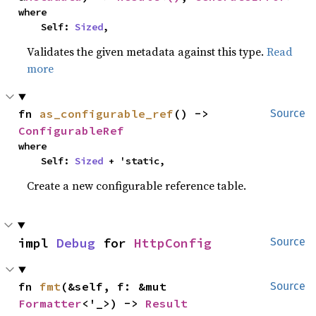
where

    Self: 
Sized
,
Validates the given metadata against this type.
Read
more
fn 
as_configurable_ref
() -> 
Source
ConfigurableRef
where

    Self: 
Sized
 + 'static,
Create a new configurable reference table.
impl 
Debug
 for 
HttpConfig
Source
fn 
fmt
(&self, f: &mut 
Source
Formatter
<'_>) -> 
Result