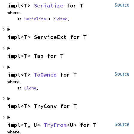
impl<T> 
Serialize
 for T
Source
where

    T: 
Serialize
 + ?
Sized
,
impl<T> ServiceExt for T
impl<T> Tap for T
impl<T> 
ToOwned
 for T
Source
where

    T: 
Clone
,
impl<T> TryConv for T
impl<T, U> 
TryFrom
<U> for T
Source
where
