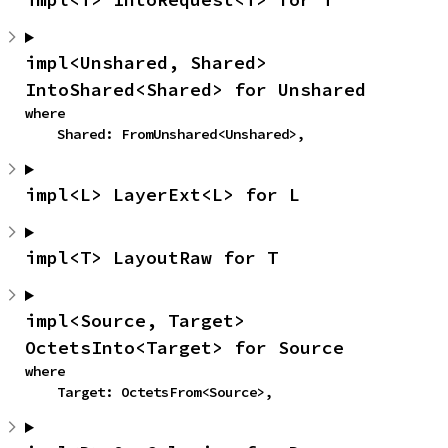
impl<Unshared, Shared> 
IntoShared<Shared> for Unshared
where

    Shared: FromUnshared<Unshared>,
impl<L> LayerExt<L> for L
impl<T> LayoutRaw for T
impl<Source, Target> 
OctetsInto<Target> for Source
where

    Target: OctetsFrom<Source>,