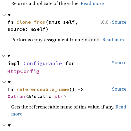
Returns a duplicate of the value.
Read more
·
fn 
clone_from
(&mut self, 
1.0.0
Source
source: &Self)
Performs copy-assignment from
.
Read more
source
impl 
Configurable
 for 
Source
HttpConfig
fn 
referenceable_name
() -> 
Source
Option
<&'static 
str
>
Gets the referenceable name of this value, if any.
Read
more