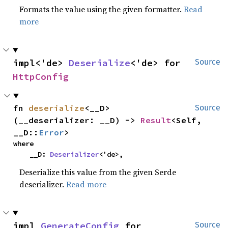
Formats the value using the given formatter.
Read
more
impl<'de> 
Deserialize
<'de> for 
Source
HttpConfig
fn 
deserialize
<__D>
Source
(__deserializer: __D) -> 
Result
<Self, 
__D::
Error
>
where

    __D: 
Deserializer
<'de>,
Deserialize this value from the given Serde
deserializer.
Read more
impl 
GenerateConfig
 for 
Source