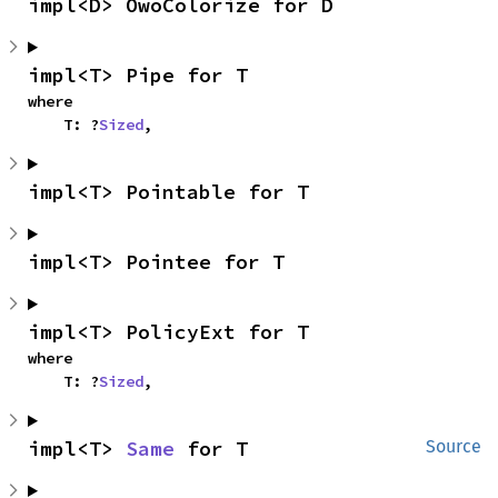
impl<D> OwoColorize for D
impl<T> Pipe for T
where

    T: ?
Sized
,
impl<T> Pointable for T
impl<T> Pointee for T
impl<T> PolicyExt for T
where

    T: ?
Sized
,
impl<T> 
Same
 for T
Source