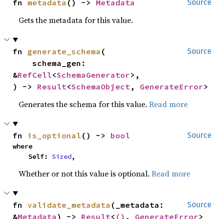
fn 
metadata
() -> 
Metadata
Source
Gets the metadata for this value.
fn 
generate_schema
(

Source
    schema_gen: 
&
RefCell
<
SchemaGenerator
>,

) -> 
Result
<
SchemaObject
, 
GenerateError
>
Generates the schema for this value.
Read more
fn 
is_optional
() -> 
bool
Source
where

    Self: 
Sized
,
Whether or not this value is optional.
Read more
fn 
validate_metadata
(_metadata: 
Source
&
Metadata
) -> 
Result
<
()
, 
GenerateError
>