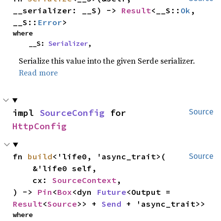
__serializer: __S) -> 
Result
<__S::
Ok
, 
__S::
Error
>
where

    __S: 
Serializer
,
Serialize this value into the given Serde serializer.
Read more
impl 
SourceConfig
 for 
Source
HttpConfig
fn 
build
<'life0, 'async_trait>(

Source
    &'life0 self,

    cx: 
SourceContext
,

) -> 
Pin
<
Box
<dyn 
Future
<Output = 
Result
<
Source
>> + 
Send
 + 'async_trait>>
where
