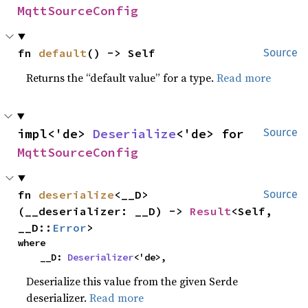
MqttSourceConfig
fn 
default
() -> Self
Source
Returns the “default value” for a type.
Read more
impl<'de> 
Deserialize
<'de> for 
Source
MqttSourceConfig
fn 
deserialize
<__D>
Source
(__deserializer: __D) -> 
Result
<Self, 
__D::
Error
>
where

    __D: 
Deserializer
<'de>,
Deserialize this value from the given Serde
deserializer.
Read more