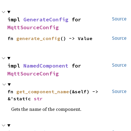
impl 
GenerateConfig
 for 
Source
MqttSourceConfig
fn 
generate_config
() -> Value
Source
impl 
NamedComponent
 for 
Source
MqttSourceConfig
fn 
get_component_name
(&self) -> 
Source
&'static 
str
Gets the name of the component.