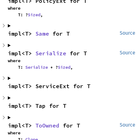
impl<T> PolicyExt for T
where

    T: ?
Sized
,
impl<T> 
Same
 for T
Source
impl<T> 
Serialize
 for T
Source
where

    T: 
Serialize
 + ?
Sized
,
impl<T> ServiceExt for T
impl<T> Tap for T
impl<T> 
ToOwned
 for T
Source
where

    T: 
Clone
,