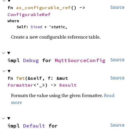
fn 
as_configurable_ref
() -> 
Source
ConfigurableRef
where

    Self: 
Sized
 + 'static,
Create a new configurable reference table.
impl 
Debug
 for 
MqttSourceConfig
Source
fn 
fmt
(&self, f: &mut 
Source
Formatter
<'_>) -> 
Result
Formats the value using the given formatter.
Read
more
impl 
Default
 for 
Source