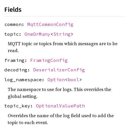
Fields
common:
MqttCommonConfig
topic:
OneOrMany
<
String
>
MQTT topic or topics from which messages are to be
read.
framing:
FramingConfig
decoding:
DeserializerConfig
log_namespace:
Option
<
bool
>
The namespace to use for logs. This overrides the
global setting.
topic_key:
OptionalValuePath
Overrides the name of the log field used to add the
topic to each event.