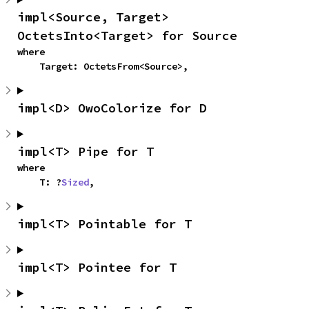
impl<Source, Target> 
OctetsInto<Target> for Source
where

    Target: OctetsFrom<Source>,
impl<D> OwoColorize for D
impl<T> Pipe for T
where

    T: ?
Sized
,
impl<T> Pointable for T
impl<T> Pointee for T