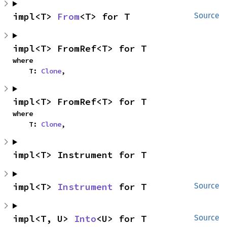
impl<T> 
From
<T> for T
Source
impl<T> FromRef<T> for T
where

    T: 
Clone
,
impl<T> FromRef<T> for T
where

    T: 
Clone
,
impl<T> Instrument for T
impl<T> 
Instrument
 for T
Source
impl<T, U> 
Into
<U> for T
Source