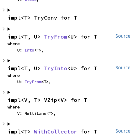
impl<T> TryConv for T
impl<T, U> 
TryFrom
<U> for T
Source
where

    U: 
Into
<T>,
impl<T, U> 
TryInto
<U> for T
Source
where

    U: 
TryFrom
<T>,
impl<V, T> VZip<V> for T
where

    V: MultiLane<T>,
impl<T> 
WithCollector
 for T
Source