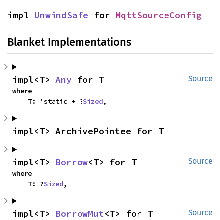
impl 
UnwindSafe
 for 
MqttSourceConfig
Blanket Implementations
impl<T> 
Any
 for T
Source
where

    T: 'static + ?
Sized
,
impl<T> ArchivePointee for T
impl<T> 
Borrow
<T> for T
Source
where

    T: ?
Sized
,
impl<T> 
BorrowMut
<T> for T
Source