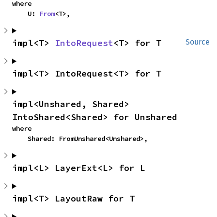
where

    U: 
From
<T>,
impl<T> 
IntoRequest
<T> for T
Source
impl<T> IntoRequest<T> for T
impl<Unshared, Shared> 
IntoShared<Shared> for Unshared
where

    Shared: FromUnshared<Unshared>,
impl<L> LayerExt<L> for L
impl<T> LayoutRaw for T