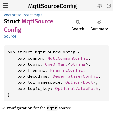
MqttSourceConfig
vector
::
sources
::
mqtt
Struct
Mqtt
Source
Config
Search
Summary
Source
pub struct MqttSourceConfig {

    pub common: 
MqttCommonConfig
,

    pub topic: 
OneOrMany
<
String
>,

    pub framing: 
FramingConfig
,

    pub decoding: 
DeserializerConfig
,

    pub log_namespace: 
Option
<
bool
>,

    pub topic_key: 
OptionalValuePath
,

}
Configuration for the
source.
mqtt