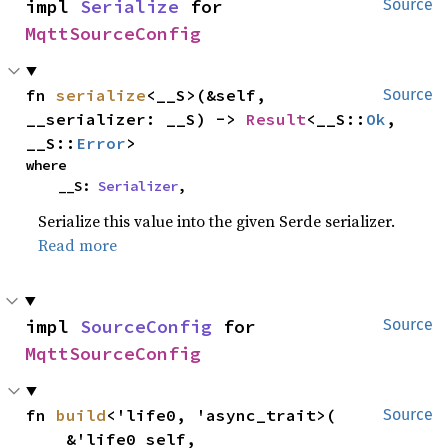
impl 
Serialize
 for 
Source
MqttSourceConfig
fn 
serialize
<__S>(&self, 
Source
__serializer: __S) -> 
Result
<__S::
Ok
, 
__S::
Error
>
where

    __S: 
Serializer
,
Serialize this value into the given Serde serializer.
Read more
impl 
SourceConfig
 for 
Source
MqttSourceConfig
fn 
build
<'life0, 'async_trait>(

Source
    &'life0 self,
