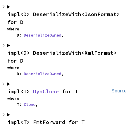
impl<D> DeserializeWith<JsonFormat> 
for D
where

    D: 
DeserializeOwned
,
impl<D> DeserializeWith<XmlFormat> 
for D
where

    D: 
DeserializeOwned
,
impl<T> 
DynClone
 for T
Source
where

    T: 
Clone
,
impl<T> FmtForward for T