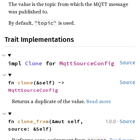
The value is the topic from which the MQTT message
was published to.
By default,
is used.
"topic"
Trait Implementations
impl 
Clone
 for 
MqttSourceConfig
Source
fn 
clone
(&self) -> 
Source
MqttSourceConfig
Returns a duplicate of the value.
Read more
·
fn 
clone_from
(&mut self, 
1.0.0
Source
source: &Self)
Performs copy-assignment from
.
Read more
source