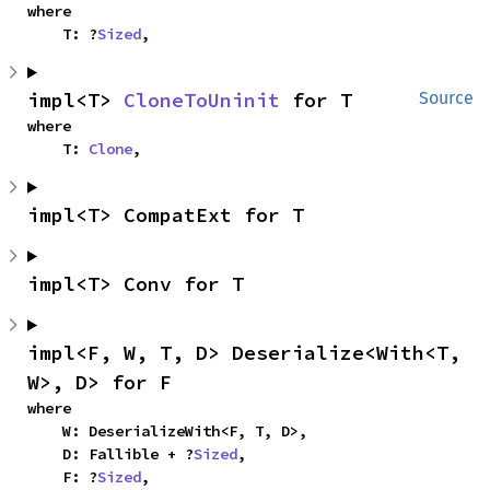
where

    T: ?
Sized
,
impl<T> 
CloneToUninit
 for T
Source
where

    T: 
Clone
,
impl<T> CompatExt for T
impl<T> Conv for T
impl<F, W, T, D> Deserialize<With<T, 
W>, D> for F
where

    W: DeserializeWith<F, T, D>,

    D: Fallible + ?
Sized
,

    F: ?
Sized
,