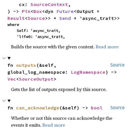
    cx: 
SourceContext
,

) -> 
Pin
<
Box
<dyn 
Future
<Output = 
Result
<
Source
>> + 
Send
 + 'async_trait>>
where

    Self: 'async_trait,

    'life0: 'async_trait,
Builds the source with the given context.
Read more
fn 
outputs
(&self, 
Source
global_log_namespace: 
LogNamespace
) -> 
Vec
<
SourceOutput
>
Gets the list of outputs exposed by this source.
fn 
can_acknowledge
(&self) -> 
bool
Source
Whether or not this source can acknowledge the
events it emits.
Read more