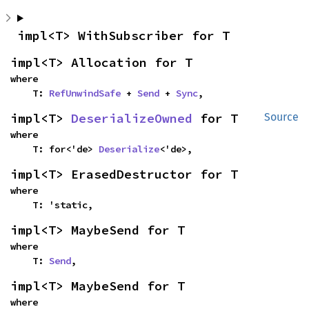
impl<T> WithSubscriber for T
impl<T> Allocation for T
where

    T: 
RefUnwindSafe
 + 
Send
 + 
Sync
,
impl<T> 
DeserializeOwned
 for T
Source
where

    T: for<'de> 
Deserialize
<'de>,
impl<T> ErasedDestructor for T
where

    T: 'static,
impl<T> MaybeSend for T
where

    T: 
Send
,
impl<T> MaybeSend for T
where
