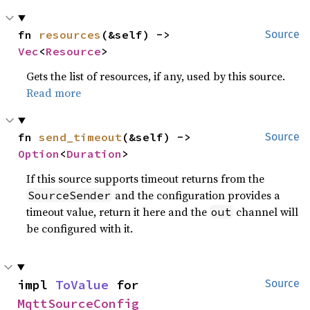
fn 
resources
(&self) -> 
Source
Vec
<
Resource
>
Gets the list of resources, if any, used by this source.
Read more
fn 
send_timeout
(&self) -> 
Source
Option
<
Duration
>
If this source supports timeout returns from the
and the configuration provides a
SourceSender
timeout value, return it here and the
channel will
out
be configured with it.
impl 
ToValue
 for 
Source
MqttSourceConfig