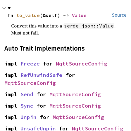
fn 
to_value
(&self) -> 
Value
Source
Convert this value into a
.
serde_json::Value
Must not fail.
Auto Trait Implementations
impl 
Freeze
 for 
MqttSourceConfig
impl 
RefUnwindSafe
 for 
MqttSourceConfig
impl 
Send
 for 
MqttSourceConfig
impl 
Sync
 for 
MqttSourceConfig
impl 
Unpin
 for 
MqttSourceConfig
impl 
UnsafeUnpin
 for 
MqttSourceConfig