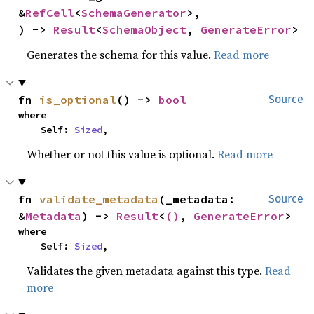
&
RefCell
<
SchemaGenerator
>,

) -> 
Result
<
SchemaObject
, 
GenerateError
>
Generates the schema for this value.
Read more
fn 
is_optional
() -> 
bool
Source
where

    Self: 
Sized
,
Whether or not this value is optional.
Read more
fn 
validate_metadata
(_metadata: 
Source
&
Metadata
) -> 
Result
<
()
, 
GenerateError
>
where

    Self: 
Sized
,
Validates the given metadata against this type.
Read
more