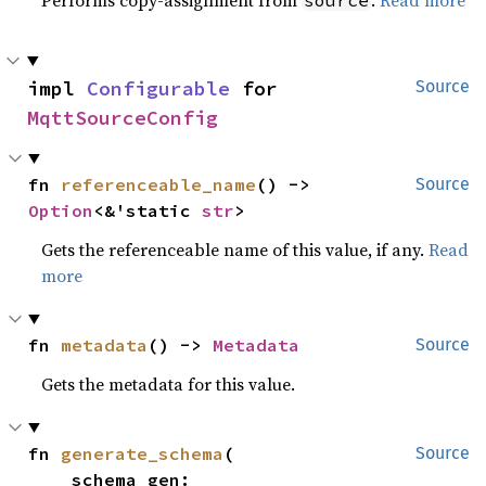
impl 
Configurable
 for 
Source
MqttSourceConfig
fn 
referenceable_name
() -> 
Source
Option
<&'static 
str
>
Gets the referenceable name of this value, if any.
Read
more
fn 
metadata
() -> 
Metadata
Source
Gets the metadata for this value.
fn 
generate_schema
(

Source
    schema_gen: 