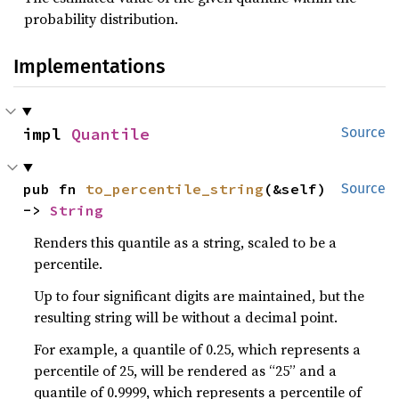
probability distribution.
Implementations
impl 
Quantile
Source
pub fn 
to_percentile_string
(&self) 
Source
-> 
String
Renders this quantile as a string, scaled to be a
percentile.
Up to four significant digits are maintained, but the
resulting string will be without a decimal point.
For example, a quantile of 0.25, which represents a
percentile of 25, will be rendered as “25” and a
quantile of 0.9999, which represents a percentile of