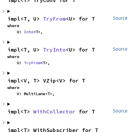
impl<T> TryConv for T
impl<T, U> 
TryFrom
<U> for T
Source
where

    U: 
Into
<T>,
impl<T, U> 
TryInto
<U> for T
Source
where

    U: 
TryFrom
<T>,
impl<V, T> VZip<V> for T
where

    V: MultiLane<T>,
impl<T> 
WithCollector
 for T
Source
impl<T> WithSubscriber for T