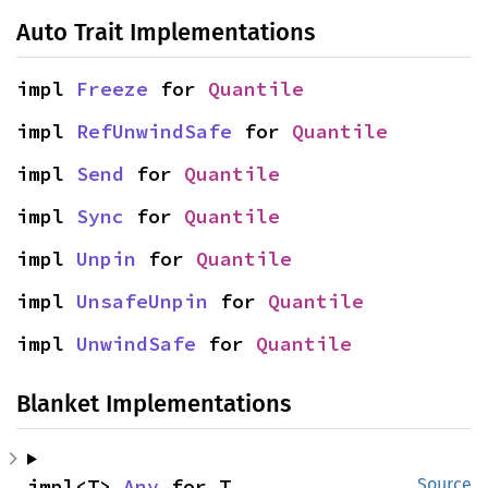
Auto Trait Implementations
impl 
Freeze
 for 
Quantile
impl 
RefUnwindSafe
 for 
Quantile
impl 
Send
 for 
Quantile
impl 
Sync
 for 
Quantile
impl 
Unpin
 for 
Quantile
impl 
UnsafeUnpin
 for 
Quantile
impl 
UnwindSafe
 for 
Quantile
Blanket Implementations
impl<T> 
Any
 for T
Source