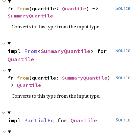
fn 
from
(quantile: 
Quantile
) -> 
Source
SummaryQuantile
Converts to this type from the input type.
impl 
From
<
SummaryQuantile
> for 
Source
Quantile
fn 
from
(quantile: 
SummaryQuantile
) 
Source
-> 
Quantile
Converts to this type from the input type.
impl 
PartialEq
 for 
Quantile
Source