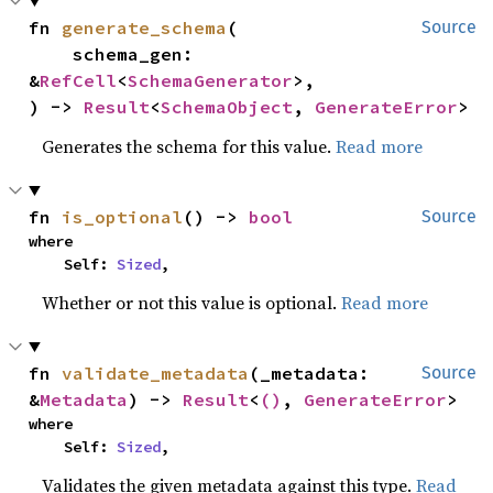
fn 
generate_schema
(

Source
    schema_gen: 
&
RefCell
<
SchemaGenerator
>,

) -> 
Result
<
SchemaObject
, 
GenerateError
>
Generates the schema for this value.
Read more
fn 
is_optional
() -> 
bool
Source
where

    Self: 
Sized
,
Whether or not this value is optional.
Read more
fn 
validate_metadata
(_metadata: 
Source
&
Metadata
) -> 
Result
<
()
, 
GenerateError
>
where

    Self: 
Sized
,
Validates the given metadata against this type.
Read