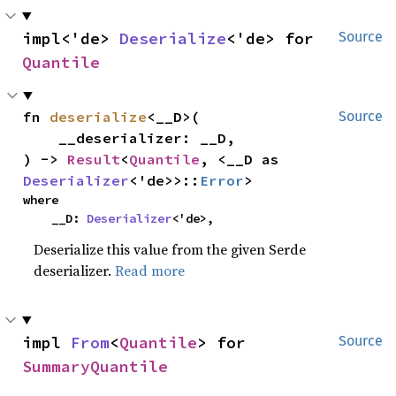
impl<'de> 
Deserialize
<'de> for 
Source
Quantile
fn 
deserialize
<__D>(

Source
    __deserializer: __D,

) -> 
Result
<
Quantile
, <__D as 
Deserializer
<'de>>::
Error
>
where

    __D: 
Deserializer
<'de>,
Deserialize this value from the given Serde
deserializer.
Read more
impl 
From
<
Quantile
> for 
Source
SummaryQuantile