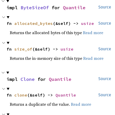
impl 
ByteSizeOf
 for 
Quantile
Source
fn 
allocated_bytes
(&self) -> 
usize
Source
Returns the allocated bytes of this type
Read more
fn 
size_of
(&self) -> 
usize
Source
Returns the in-memory size of this type
Read more
impl 
Clone
 for 
Quantile
Source
fn 
clone
(&self) -> 
Quantile
Source
Returns a duplicate of the value.
Read more