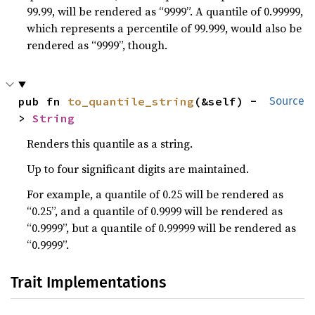
99.99, will be rendered as “9999”. A quantile of 0.99999,
which represents a percentile of 99.999, would also be
rendered as “9999”, though.
pub fn 
to_quantile_string
(&self) -
Source
> 
String
Renders this quantile as a string.
Up to four significant digits are maintained.
For example, a quantile of 0.25 will be rendered as
“0.25”, and a quantile of 0.9999 will be rendered as
“0.9999”, but a quantile of 0.99999 will be rendered as
“0.9999”.
Trait Implementations