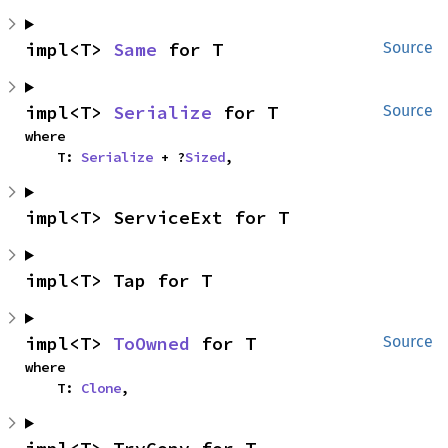
impl<T> 
Same
 for T
Source
impl<T> 
Serialize
 for T
Source
where

    T: 
Serialize
 + ?
Sized
,
impl<T> ServiceExt for T
impl<T> Tap for T
impl<T> 
ToOwned
 for T
Source
where

    T: 
Clone
,