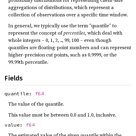
probability distributions for representing client-side
aggregations of distributions, which represent a
collection of observations over a specific time window.
In general, we typically use the term “quantile” to
represent the concept of
percentiles
, which deal with
whole integers – 0, 1, 2, .., 99, 100 – even though
quantiles are floating-point numbers and can represent
higher-precision cut points, such as 0.9999, or the
99.99th percentile.
Fields
quantile:
f64
The value of the quantile.
This value must be between 0.0 and 1.0, inclusive.
value:
f64
The estimated value of the given quantile within the