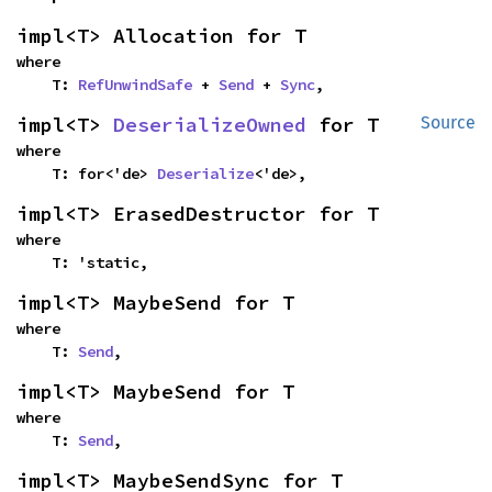
impl<T> Allocation for T
where

    T: 
RefUnwindSafe
 + 
Send
 + 
Sync
,
impl<T> 
DeserializeOwned
 for T
Source
where

    T: for<'de> 
Deserialize
<'de>,
impl<T> ErasedDestructor for T
where

    T: 'static,
impl<T> MaybeSend for T
where

    T: 
Send
,
impl<T> MaybeSend for T
where

    T: 
Send
,
impl<T> MaybeSendSync for T