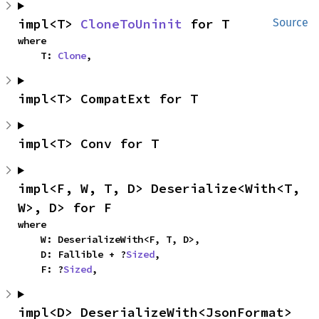
impl<T> 
CloneToUninit
 for T
Source
where

    T: 
Clone
,
impl<T> CompatExt for T
impl<T> Conv for T
impl<F, W, T, D> Deserialize<With<T, 
W>, D> for F
where

    W: DeserializeWith<F, T, D>,

    D: Fallible + ?
Sized
,

    F: ?
Sized
,
impl<D> DeserializeWith<JsonFormat> 