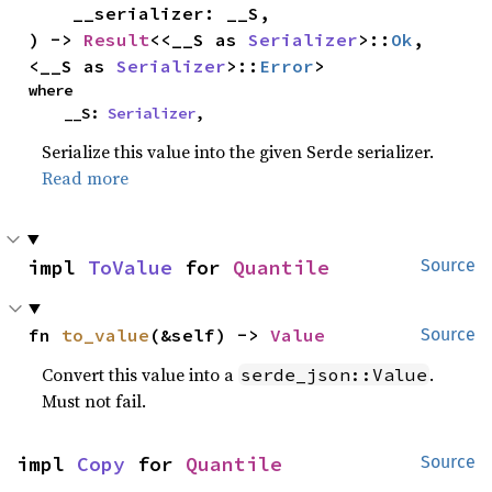
    __serializer: __S,

) -> 
Result
<<__S as 
Serializer
>::
Ok
, 
<__S as 
Serializer
>::
Error
>
where

    __S: 
Serializer
,
Serialize this value into the given Serde serializer.
Read more
impl 
ToValue
 for 
Quantile
Source
fn 
to_value
(&self) -> 
Value
Source
Convert this value into a
.
serde_json::Value
Must not fail.
impl 
Copy
 for 
Quantile
Source