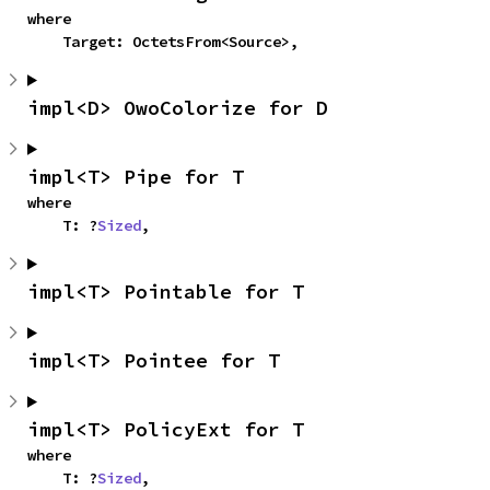
where

    Target: OctetsFrom<Source>,
impl<D> OwoColorize for D
impl<T> Pipe for T
where

    T: ?
Sized
,
impl<T> Pointable for T
impl<T> Pointee for T
impl<T> PolicyExt for T
where

    T: ?
Sized
,