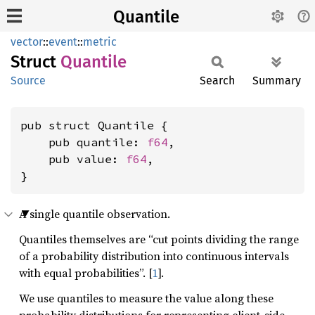
Quantile
vector
::
event
::
metric
Struct
Quantile
Source
Search
Summary
pub struct Quantile {

    pub quantile: 
f64
,

    pub value: 
f64
,

}
A single quantile observation.
Quantiles themselves are “cut points dividing the range
of a probability distribution into continuous intervals
with equal probabilities”. [
1
].
We use quantiles to measure the value along these