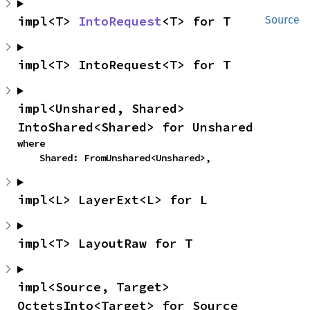
impl<T> 
IntoRequest
<T> for T
Source
impl<T> IntoRequest<T> for T
impl<Unshared, Shared> 
IntoShared<Shared> for Unshared
where

    Shared: FromUnshared<Unshared>,
impl<L> LayerExt<L> for L
impl<T> LayoutRaw for T
impl<Source, Target> 
OctetsInto<Target> for Source