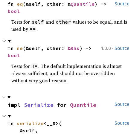
fn 
eq
(&self, other: &
Quantile
) -> 
Source
bool
Tests for
and
values to be equal, and is
self
other
used by
.
==
·
fn 
ne
(&self, other: 
&Rhs
) -> 
1.0.0
Source
bool
Tests for
. The default implementation is almost
!=
always sufficient, and should not be overridden
without very good reason.
impl 
Serialize
 for 
Quantile
Source
fn 
serialize
<__S>(

Source
    &self,
