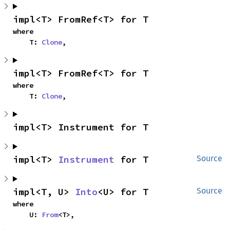
impl<T> FromRef<T> for T
where

    T: 
Clone
,
impl<T> FromRef<T> for T
where

    T: 
Clone
,
impl<T> Instrument for T
impl<T> 
Instrument
 for T
Source
impl<T, U> 
Into
<U> for T
Source
where

    U: 
From
<T>,