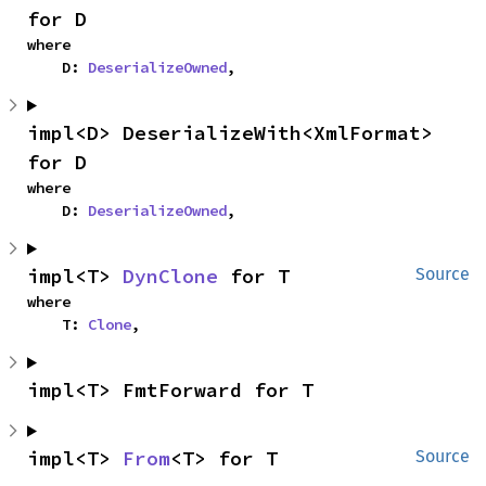
for D
where

    D: 
DeserializeOwned
,
impl<D> DeserializeWith<XmlFormat> 
for D
where

    D: 
DeserializeOwned
,
impl<T> 
DynClone
 for T
Source
where

    T: 
Clone
,
impl<T> FmtForward for T
impl<T> 
From
<T> for T
Source