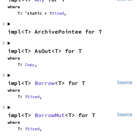
where

    T: 'static + ?
Sized
,
impl<T> ArchivePointee for T
impl<T> AsOut<T> for T
where

    T: 
Copy
,
impl<T> 
Borrow
<T> for T
Source
where

    T: ?
Sized
,
impl<T> 
BorrowMut
<T> for T
Source
where

    T: ?
Sized
,