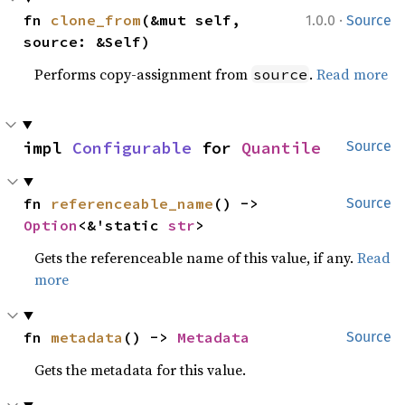
·
fn 
clone_from
(&mut self, 
1.0.0
Source
source: &Self)
Performs copy-assignment from
.
Read more
source
impl 
Configurable
 for 
Quantile
Source
fn 
referenceable_name
() -> 
Source
Option
<&'static 
str
>
Gets the referenceable name of this value, if any.
Read
more
fn 
metadata
() -> 
Metadata
Source
Gets the metadata for this value.