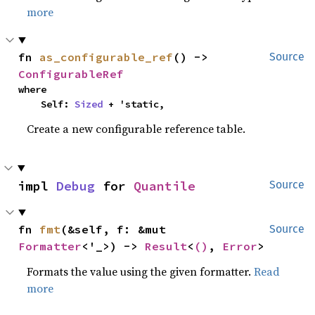
more
fn 
as_configurable_ref
() -> 
Source
ConfigurableRef
where

    Self: 
Sized
 + 'static,
Create a new configurable reference table.
impl 
Debug
 for 
Quantile
Source
fn 
fmt
(&self, f: &mut 
Source
Formatter
<'_>) -> 
Result
<
()
, 
Error
>
Formats the value using the given formatter.
Read
more