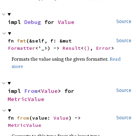
impl 
Debug
 for 
Value
Source
fn 
fmt
(&self, f: &mut 
Source
Formatter
<'_>) -> 
Result
<
()
, 
Error
>
Formats the value using the given formatter.
Read
more
impl 
From
<
Value
> for 
Source
MetricValue
fn 
from
(value: 
Value
) -> 
Source
MetricValue