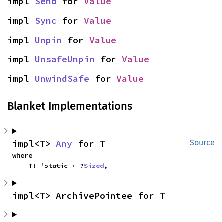
impl 
Send
 for 
Value
impl 
Sync
 for 
Value
impl 
Unpin
 for 
Value
impl 
UnsafeUnpin
 for 
Value
impl 
UnwindSafe
 for 
Value
Blanket Implementations
impl<T> 
Any
 for T
Source
where

    T: 'static + ?
Sized
,
impl<T> ArchivePointee for T