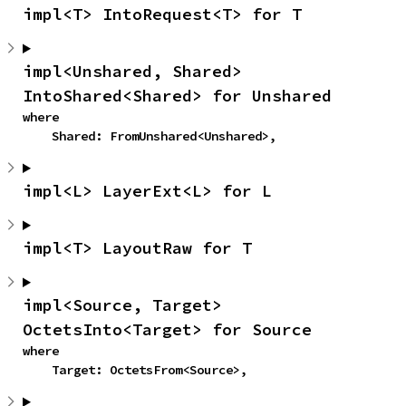
impl<T> IntoRequest<T> for T
impl<Unshared, Shared> 
IntoShared<Shared> for Unshared
where

    Shared: FromUnshared<Unshared>,
impl<L> LayerExt<L> for L
impl<T> LayoutRaw for T
impl<Source, Target> 
OctetsInto<Target> for Source
where

    Target: OctetsFrom<Source>,