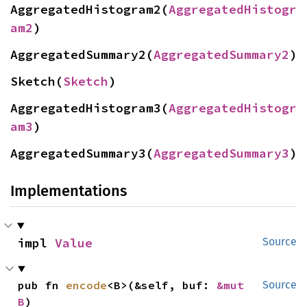
AggregatedHistogram2(
AggregatedHistogr
am2
)
AggregatedSummary2(
AggregatedSummary2
)
Sketch(
Sketch
)
AggregatedHistogram3(
AggregatedHistogr
am3
)
AggregatedSummary3(
AggregatedSummary3
)
Implementations
impl 
Value
Source
pub fn 
encode
<B>(&self, buf: 
&mut 
Source
B
)