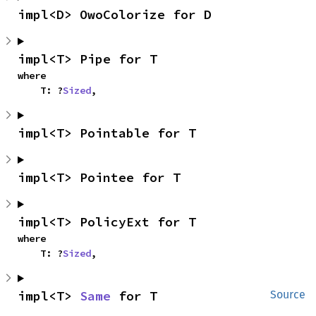
impl<D> OwoColorize for D
impl<T> Pipe for T
where

    T: ?
Sized
,
impl<T> Pointable for T
impl<T> Pointee for T
impl<T> PolicyExt for T
where

    T: ?
Sized
,
impl<T> 
Same
 for T
Source