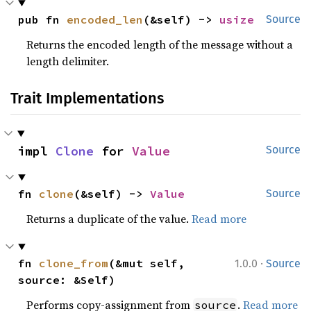
pub fn 
encoded_len
(&self) -> 
usize
Source
Returns the encoded length of the message without a
length delimiter.
Trait Implementations
impl 
Clone
 for 
Value
Source
fn 
clone
(&self) -> 
Value
Source
Returns a duplicate of the value.
Read more
·
fn 
clone_from
(&mut self, 
1.0.0
Source
source: &Self)
Performs copy-assignment from
.
Read more
source