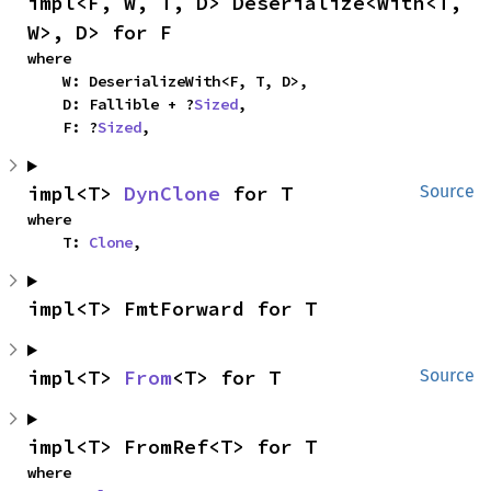
impl<F, W, T, D> Deserialize<With<T, 
W>, D> for F
where

    W: DeserializeWith<F, T, D>,

    D: Fallible + ?
Sized
,

    F: ?
Sized
,
impl<T> 
DynClone
 for T
Source
where

    T: 
Clone
,
impl<T> FmtForward for T
impl<T> 
From
<T> for T
Source
impl<T> FromRef<T> for T
where
