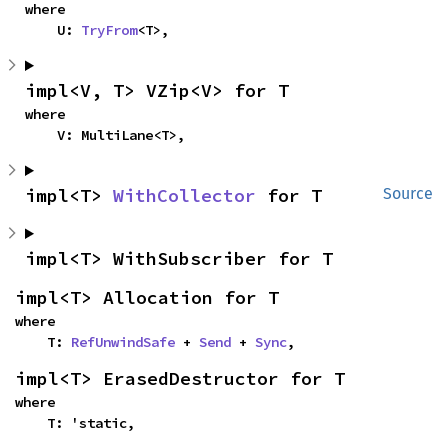
where

    U: 
TryFrom
<T>,
impl<V, T> VZip<V> for T
where

    V: MultiLane<T>,
impl<T> 
WithCollector
 for T
Source
impl<T> WithSubscriber for T
impl<T> Allocation for T
where

    T: 
RefUnwindSafe
 + 
Send
 + 
Sync
,
impl<T> ErasedDestructor for T
where

    T: 'static,