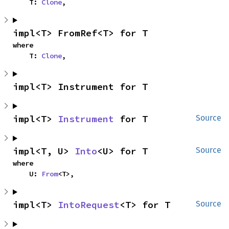
    T: 
Clone
,
impl<T> FromRef<T> for T
where

    T: 
Clone
,
impl<T> Instrument for T
impl<T> 
Instrument
 for T
Source
impl<T, U> 
Into
<U> for T
Source
where

    U: 
From
<T>,
impl<T> 
IntoRequest
<T> for T
Source