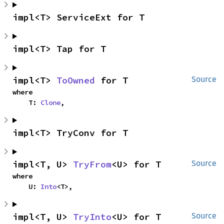
impl<T> ServiceExt for T
impl<T> Tap for T
impl<T> 
ToOwned
 for T
Source
where

    T: 
Clone
,
impl<T> TryConv for T
impl<T, U> 
TryFrom
<U> for T
Source
where

    U: 
Into
<T>,
impl<T, U> 
TryInto
<U> for T
Source