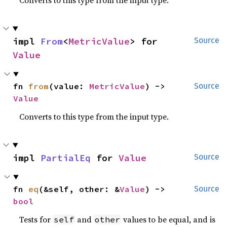
Converts to this type from the input type.
impl 
From
<
MetricValue
> for 
Source
Value
fn 
from
(value: 
MetricValue
) -> 
Source
Value
Converts to this type from the input type.
impl 
PartialEq
 for 
Value
Source
fn 
eq
(&self, other: &
Value
) -> 
Source
bool
Tests for
and
values to be equal, and is
self
other