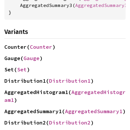
    AggregatedSummary3(
AggregatedSummary3
)
}
Variants
Counter(
Counter
)
Gauge(
Gauge
)
Set(
Set
)
Distribution1(
Distribution1
)
AggregatedHistogram1(
AggregatedHistogr
am1
)
AggregatedSummary1(
AggregatedSummary1
)
Distribution2(
Distribution2
)