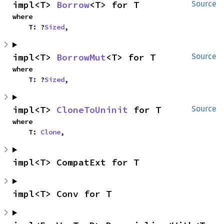
impl<T> 
Borrow
<T> for T
Source
where

    T: ?
Sized
,
impl<T> 
BorrowMut
<T> for T
Source
where

    T: ?
Sized
,
impl<T> 
CloneToUninit
 for T
Source
where

    T: 
Clone
,
impl<T> CompatExt for T
impl<T> Conv for T