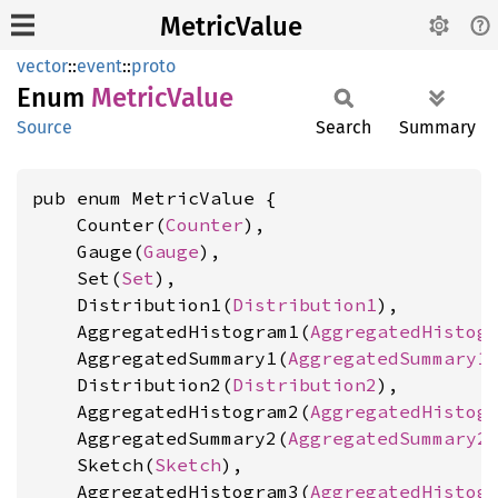
MetricValue
vector
::
event
::
proto
Enum
Metric
Value
Source
Search
Summary
pub enum MetricValue {

    Counter(
Counter
),

    Gauge(
Gauge
),

    Set(
Set
),

    Distribution1(
Distribution1
),

    AggregatedHistogram1(
AggregatedHistog
    AggregatedSummary1(
AggregatedSummary1
)
    Distribution2(
Distribution2
),

    AggregatedHistogram2(
AggregatedHistog
    AggregatedSummary2(
AggregatedSummary2
)
    Sketch(
Sketch
),

    AggregatedHistogram3(
AggregatedHistog