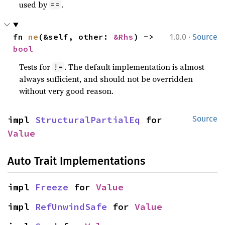
used by
.
==
·
fn 
ne
(&self, other: 
&Rhs
) -> 
1.0.0
Source
bool
Tests for
. The default implementation is almost
!=
always sufficient, and should not be overridden
without very good reason.
impl 
StructuralPartialEq
 for 
Source
Value
Auto Trait Implementations
impl 
Freeze
 for 
Value
impl 
RefUnwindSafe
 for 
Value