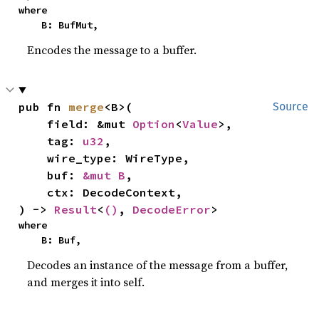
where

    B: BufMut,
Encodes the message to a buffer.
pub fn 
merge
<B>(

Source
    field: &mut 
Option
<
Value
>,

    tag: 
u32
,

    wire_type: WireType,

    buf: 
&mut B
,

    ctx: DecodeContext,

) -> 
Result
<
()
, 
DecodeError
>
where

    B: Buf,
Decodes an instance of the message from a buffer,
and merges it into self.